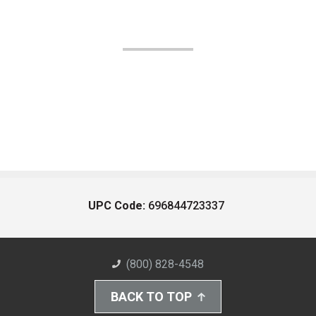
UPC Code:
696844723337
(800) 828-4548
BACK TO TOP