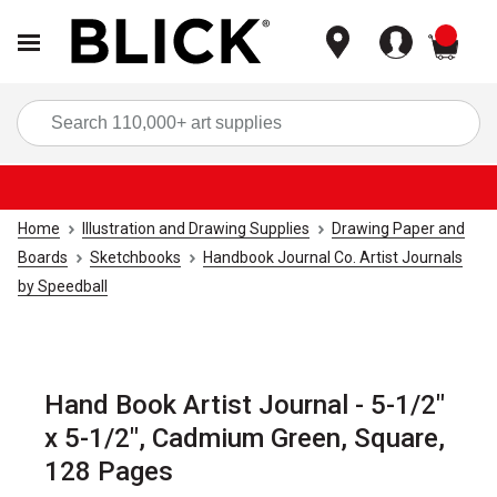
items
Sea
Home
Illustration and Drawing Supplies
Drawing Paper and
Boards
Sketchbooks
Handbook Journal Co. Artist Journals
by Speedball
Hand Book Artist Journal - 5-1/2"
x 5-1/2", Cadmium Green, Square,
128 Pages