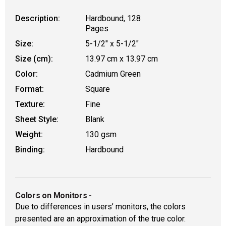
Description:
Hardbound, 128
Pages
Size:
5-1/2" x 5-1/2"
Size (cm):
13.97 cm x 13.97 cm
Color:
Cadmium Green
Format:
Square
Texture:
Fine
Sheet Style:
Blank
Weight:
130 gsm
Binding:
Hardbound
Colors on Monitors
-
Due to differences in users’ monitors, the colors
presented are an approximation of the true color.