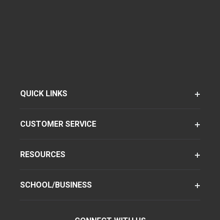
QUICK LINKS
CUSTOMER SERVICE
RESOURCES
SCHOOL/BUSINESS