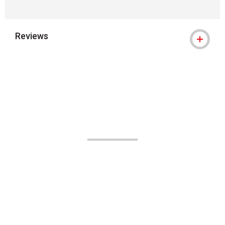
Reviews