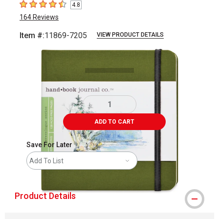
4.8
4.8
out of 5 stars
164
Reviews
Item #:
11869-7205
VIEW PRODUCT DETAILS
Carousel with
1
slide
.
ADD TO CART
Save For Later
Add To List
Product Details