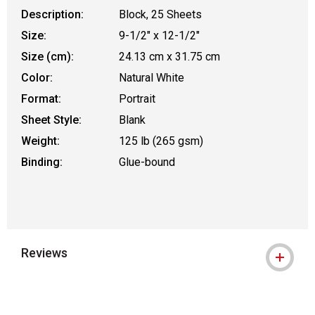
Description:
Block, 25 Sheets
Size:
9-1/2" x 12-1/2"
Size (cm):
24.13 cm x 31.75 cm
Color:
Natural White
Format:
Portrait
Sheet Style:
Blank
Weight:
125 lb (265 gsm)
Binding:
Glue-bound
Reviews