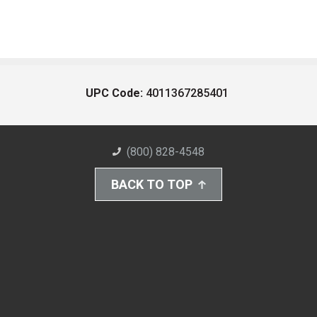
UPC Code:
4011367285401
(800) 828-4548
BACK TO TOP