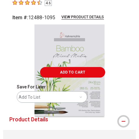
4.6
4.6
out of 5 stars
Item #:
12488-1095
VIEW PRODUCT DETAILS
Carousel with
2
slides
.
ADD TO CART
Save For Later
Add To List
Product Details