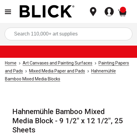
items
Sea
Home
Art Canvases and Painting Surfaces
Painting Papers
and Pads
Mixed Media Paper and Pads
Hahnemühle
Bamboo Mixed Media Blocks
Hahnemühle Bamboo Mixed
Media Block - 9 1/2" x 12 1/2", 25
Sheets