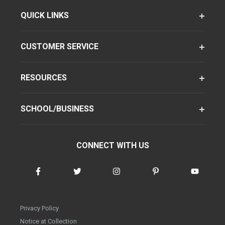
QUICK LINKS
CUSTOMER SERVICE
RESOURCES
SCHOOL/BUSINESS
CONNECT WITH US
Privacy Policy
Notice at Collection