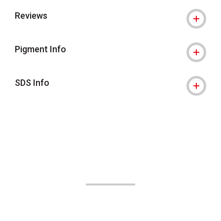
Reviews
Pigment Info
SDS Info