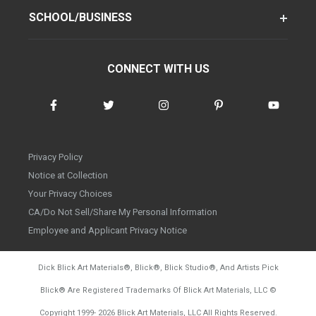
SCHOOL/BUSINESS
CONNECT WITH US
Privacy Policy
Notice at Collection
Your Privacy Choices
CA/Do Not Sell/Share My Personal Information
Employee and Applicant Privacy Notice
Dick Blick Art Materials
®
, Blick
®
, Blick Studio
®
, And Artists Pick
Blick
®
Are Registered Trademarks Of Blick Art Materials, LLC
©
d20260804
Copyright 1999-
2026
Blick Art Materials, LLC All Rights Reserved.