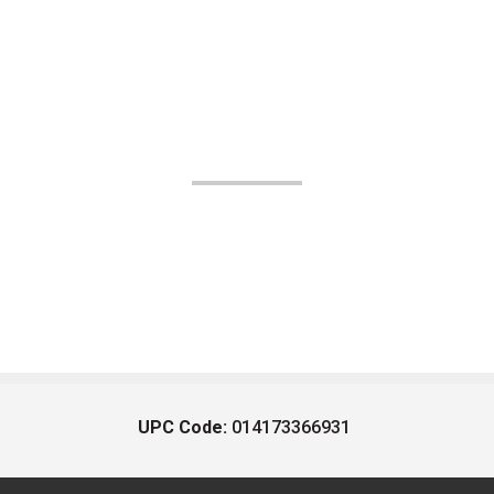
UPC Code:
014173366931