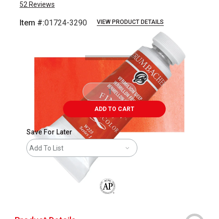
52
Reviews
Item #:
01724-3290
VIEW PRODUCT DETAILS
Carousel with
3
slides
.
ADD TO CART
Save For Later
Add To List
The AP Seal identifies art materials that