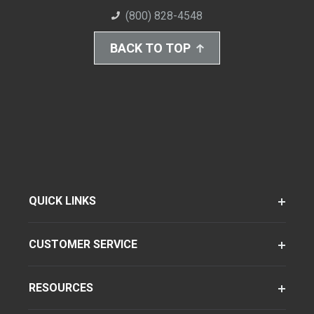
(800) 828-4548
BACK TO TOP
QUICK LINKS
CUSTOMER SERVICE
RESOURCES