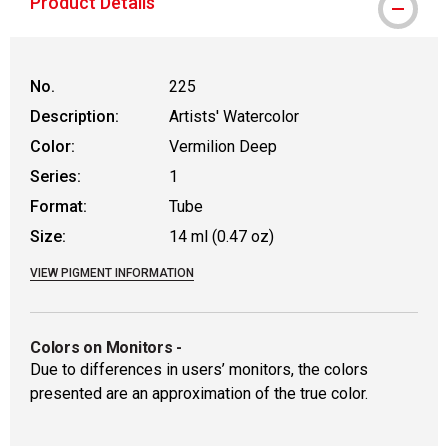
Product Details
No.
225
Description:
Artists' Watercolor
Color:
Vermilion Deep
Series:
1
Format:
Tube
Size:
14 ml (0.47 oz)
VIEW PIGMENT INFORMATION
Colors on Monitors
-
Due to differences in users’ monitors, the colors
presented are an approximation of the true color.