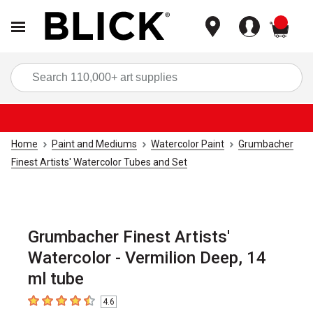
items
Sea
Home
Paint and Mediums
Watercolor Paint
Grumbacher
Finest Artists' Watercolor Tubes and Set
Grumbacher Finest Artists'
Watercolor - Vermilion Deep, 14
ml tube
4.6
4.6
out of 5 stars