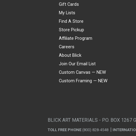
Gift Cards
My Lists
Find A Store
Store Pickup
Affiliate Program
Careers
About Blick
Join Our Email List
Custom Canvas — NEW
Custom Framing — NEW
Visa
Mastercard
American Express
Discover
Diners Club
JCB
PayPal
Affirm
Apple Pay
Gift card
BLICK ART MATERIALS - P.O. BOX 1267 
TOLL FREE PHONE
(800) 828-4548
INTERNATI