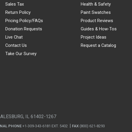
Sales Tax
Health & Safety
Return Policy
Paint Swatches
Pricing Policy/FAQs
Product Reviews
Donation Requests
Guides & How-Tos
Live Chat
Project Ideas
Contact Us
Request a Catalog
Take Our Survey
GALESBURG, IL 61402-1267
ONAL PHONE
+1-309-343-6181 EXT. 5402
FAX
(800) 621-8293