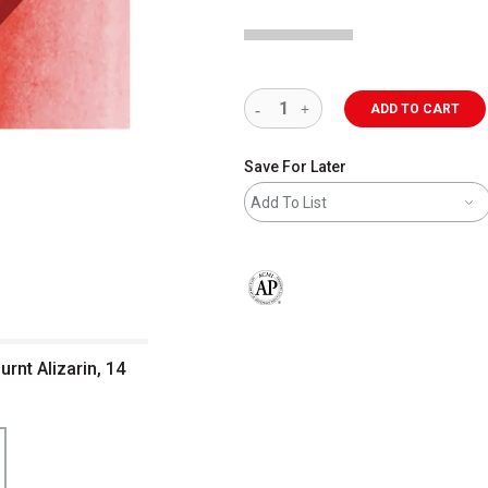
ADD TO CART
Save For Later
Add To List
The AP Seal identifies art materials 
rnt Alizarin, 14