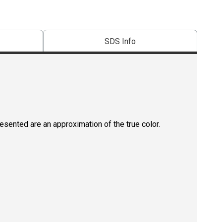
SDS Info
resented are an approximation of the true color.