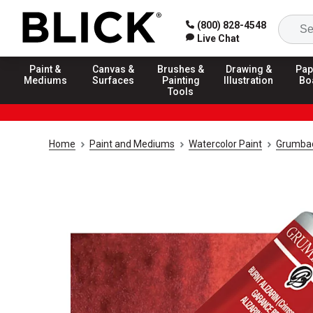
(800) 828-4548
Live Chat
Paint &
Canvas &
Brushes &
Drawing &
Pap
Mediums
Surfaces
Painting
Illustration
Bo
Tools
Home
Paint and Mediums
Watercolor Paint
Grumbach