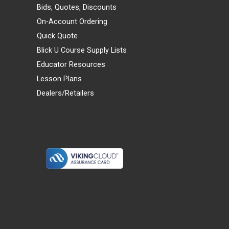
Bids, Quotes, Discounts
On-Account Ordering
Quick Quote
Blick U Course Supply Lists
Educator Resources
Lesson Plans
Dealers/Retailers