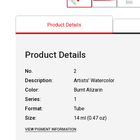
Product Details
Product Details
No.
2
Description:
Artists' Watercolor
Color:
Burnt Alizarin
Series:
1
Format:
Tube
Size:
14 ml (0.47 oz)
VIEW PIGMENT INFORMATION