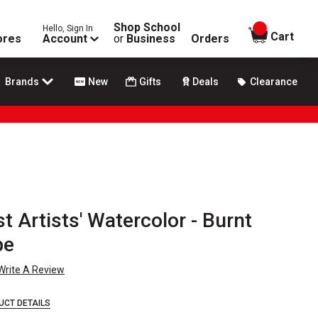
Shop School
Hello, Sign In
items in
Cart
ores
Account
or
Business
Orders
Brands
New
Gifts
Deals
Clearance
 Artists' Watercolor - Burnt
be
Write A Review
UCT DETAILS