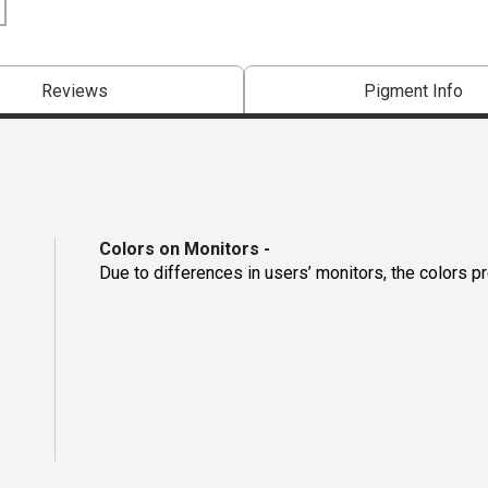
Reviews
Pigment Info
Colors on Monitors
-
Due to differences in users’ monitors, the colors p