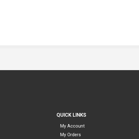
QUICK LINKS
My Account
My Orders