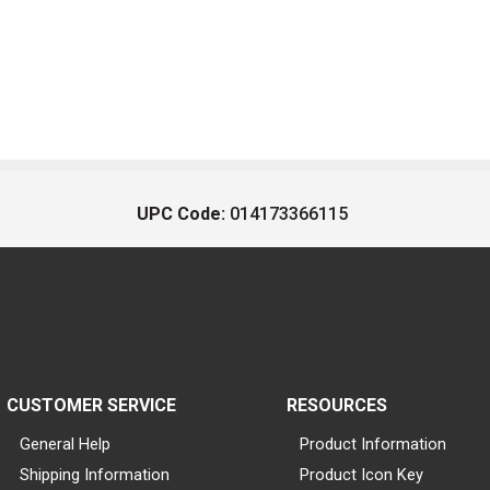
UPC Code:
014173366115
CUSTOMER SERVICE
RESOURCES
General Help
Product Information
Shipping Information
Product Icon Key