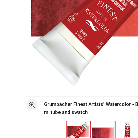
Open full size selected image in new window
Grumbacher Finest Artists' Watercolor - Bu
See more
ml tube and swatch