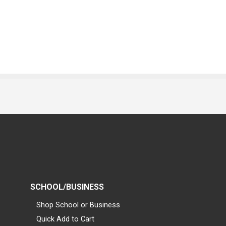
SCHOOL/BUSINESS
Shop School or Business
Quick Add to Cart