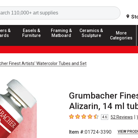
Search
St
ers &
Easels &
Framing &
Ceramics &
More
ards
Furniture
Matboard
Sculpture
Categories
er Finest Artists' Watercolor Tubes and Set
Grumbacher Finest
Alizarin, 14 ml tu
|
52
Reviews
4.6
4.6
out of 5 stars
Item #:
01724-3390
VIEW PROD