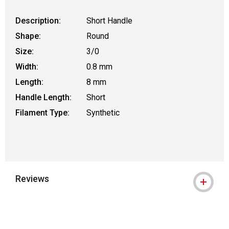
Description:
Short Handle
Shape:
Round
Size:
3/0
Width:
0.8 mm
Length:
8 mm
Handle Length:
Short
Filament Type:
Synthetic
Reviews