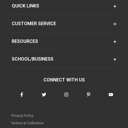
QUICK LINKS
CUSTOMER SERVICE
RESOURCES
SCHOOL/BUSINESS
CONNECT WITH US
Privacy Policy
Notice at Collection