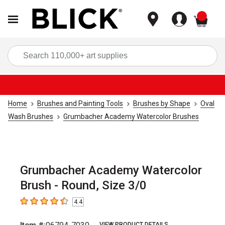
items
Sea
Home
Brushes and Painting Tools
Brushes by Shape
Oval
Wash Brushes
Grumbacher Academy Watercolor Brushes
Grumbacher Academy Watercolor
Brush - Round, Size 3/0
4.4
4.4
out of 5 stars
VIEW PRODUCT DETAILS