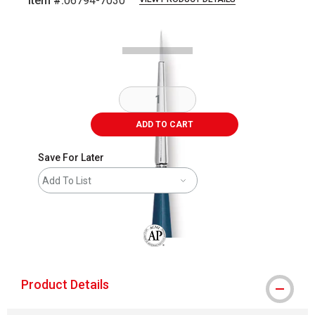
Item #:
06794-7030
Carousel with
2
slides
.
ADD TO CART
Save For Later
Add To List
The AP Seal identifies art materials that
Product Details