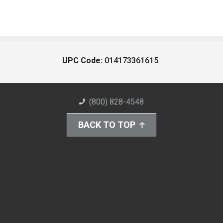
UPC Code:
014173361615
(800) 828-4548
BACK TO TOP