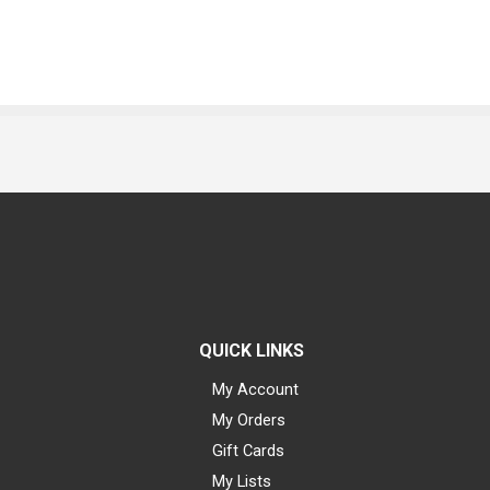
QUICK LINKS
My Account
My Orders
Gift Cards
My Lists