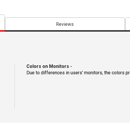
Reviews
Colors on Monitors
-
Due to differences in users’ monitors, the colors p