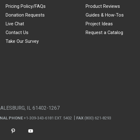
Pricing Policy/FAQs
Product Reviews
Donation Requests
Guides & How-Tos
Live Chat
Project Ideas
Contact Us
Request a Catalog
Take Our Survey
GALESBURG, IL 61402-1267
ONAL PHONE
+1-309-343-6181 EXT. 5402
FAX
(800) 621-8293