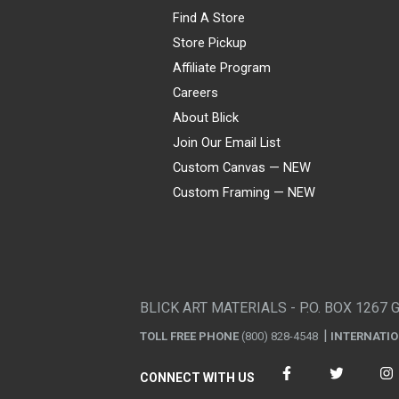
Find A Store
Store Pickup
Affiliate Program
Careers
About Blick
Join Our Email List
Custom Canvas — NEW
Custom Framing — NEW
Visa
Mastercard
American Express
Discover
Diners Club
JCB
PayPal
Affirm
Apple Pay
Gift card
BLICK ART MATERIALS - P.O. BOX 1267 
TOLL FREE PHONE
(800) 828-4548
INTERNATI
CONNECT WITH US