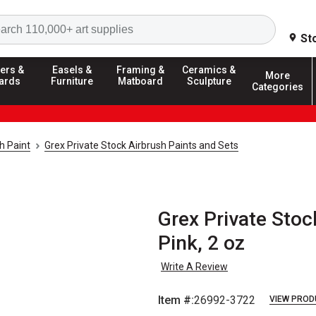
Search
St
ers &
Easels &
Framing &
Ceramics &
More
ards
Furniture
Matboard
Sculpture
Categories
h Paint
Grex Private Stock Airbrush Paints and Sets
Grex Private Stoc
Pink, 2 oz
Write A Review
Item #:
26992-3722
VIEW PROD