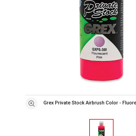
Open full size selected image in new window
Grex Private Stock Airbrush Color - Fluor
See more