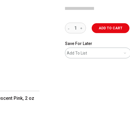
ADD TO CART
Save For Later
Add To List
escent Pink, 2 oz