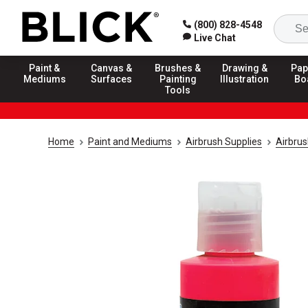
(800) 828-4548
Live Chat
Paint &
Canvas &
Brushes &
Drawing &
Pap
Mediums
Surfaces
Painting
Illustration
Bo
Tools
Home
Paint and Mediums
Airbrush Supplies
Airbrus