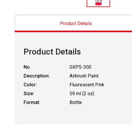
Product Details
Product Details
No.
GXPS-300
Description:
Airbrush Paint
Color:
Fluorescent Pink
Size:
59 ml (2 oz)
Format:
Bottle