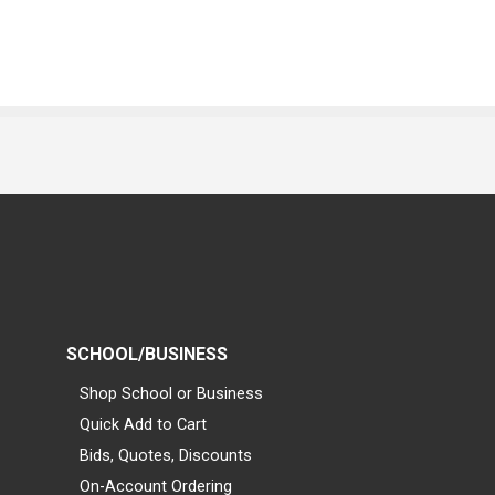
SCHOOL/BUSINESS
Shop School or Business
Quick Add to Cart
Bids, Quotes, Discounts
On-Account Ordering