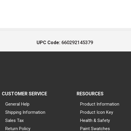
UPC Code:
660292145379
CUSTOMER SERVICE
RESOURCES
General Help
Product Information
Shipping Information
Product Icon Key
Sales Tax
Health & Safety
Return Policy
Paint Swatches