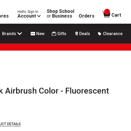
Shop School
Hello, Sign In
items in
Cart
ores
Account
or
Business
Orders
Brands
New
Gifts
Deals
Clearance
k Airbrush Color - Fluorescent
UCT DETAILS