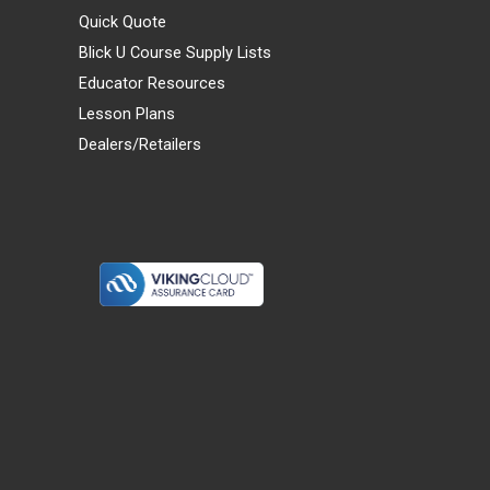
Quick Quote
Blick U Course Supply Lists
Educator Resources
Lesson Plans
Dealers/Retailers