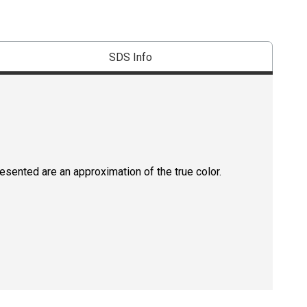
SDS Info
resented are an approximation of the true color.