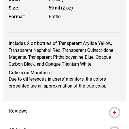
Size:
59 ml (2 oz)
Format:
Bottle
Includes 2 oz bottles of Transparent Arylide Yellow,
Transparent Naphthol Red, Transparent Quinacridone
Magenta, Transparent Phthalocyanine Blue, Opaque
Carbon Black, and Opaque Titanium White.
Colors on Monitors
-
Due to differences in users’ monitors, the colors
presented are an approximation of the true color.
Reviews