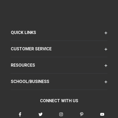
QUICK LINKS
CUSTOMER SERVICE
RESOURCES
SCHOOL/BUSINESS
CONNECT WITH US