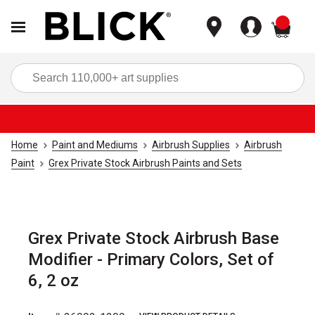
items
Sea
Home
Paint and Mediums
Airbrush Supplies
Airbrush
Paint
Grex Private Stock Airbrush Paints and Sets
Grex Private Stock Airbrush Base
Modifier - Primary Colors, Set of
6, 2 oz