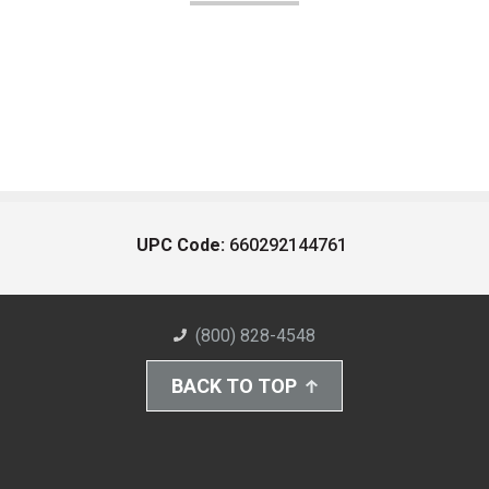
UPC Code:
660292144761
(800) 828-4548
BACK TO TOP