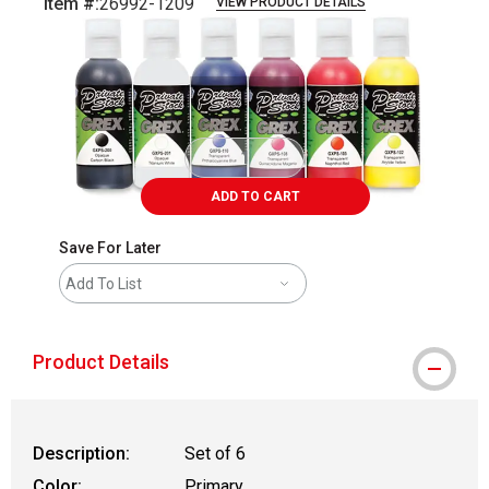
Item #:
26992-1209
VIEW PRODUCT DETAILS
Carousel with
1
slide
.
ADD TO CART
Save For Later
Add To List
Product Details
Description:
Set of 6
Color:
Primary