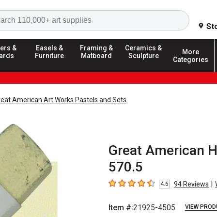
Search
St
ers &
Easels &
Framing &
Ceramics &
More
ards
Furniture
Matboard
Sculpture
Categories
reat American Art Works Pastels and Sets
Great American Ha
570.5
|
94
Reviews
4.6
4.6
out of 5 stars
Item #:
21925-4505
VIEW PROD