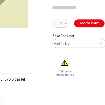
ADD TO CART
Save For Later
Add To List
California
Proposition 65
5, 570.5 pastel
WARNING: CANCER AND REPRODUCT