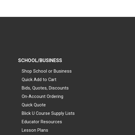
SCHOOL/BUSINESS
Shop School or Business
Quick Add to Cart
Bids, Quotes, Discounts
On-Account Ordering
Quick Quote
Blick U Course Supply Lists
Educator Resources
Lesson Plans