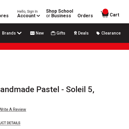
Shop School
Hello, Sign In
items in
Cart
ores
Account
or
Business
Orders
Brands
New
Gifts
Deals
Clearance
ndmade Pastel - Soleil 5,
Write A Review
UCT DETAILS