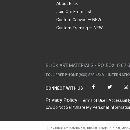
About Blick
Join Our Email List
Custom Canvas — NEW
Custom Framing — NEW
Visa
Mastercard
American Express
Discover
Diners Club
JCB
PayPal
Affirm
Apple Pay
Gift card
BLICK ART MATERIALS - P.O. BOX 1267 
TOLL FREE PHONE
(800) 828-4548
INTERNATI
CONNECT WITH US
Privacy Policy
Terms of Use
Accessibilit
CA/Do Not Sell/Share My Personal Informatio
Dick Blick Art Materials
®
, Blick
®
, Blick Studio
®
, And 