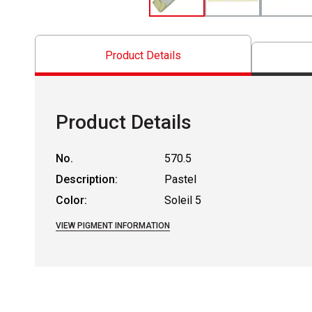
Product Details
Product Details
No.
570.5
Description:
Pastel
Color:
Soleil 5
VIEW PIGMENT INFORMATION