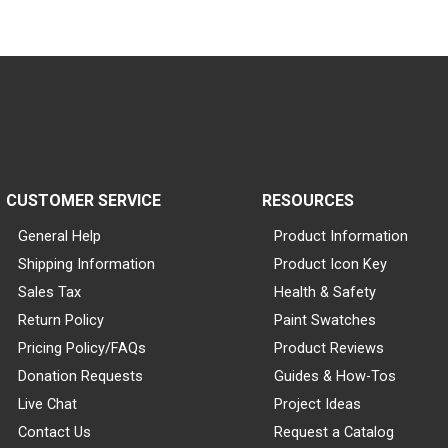
CUSTOMER SERVICE
RESOURCES
General Help
Product Information
Shipping Information
Product Icon Key
Sales Tax
Health & Safety
Return Policy
Paint Swatches
Pricing Policy/FAQs
Product Reviews
Donation Requests
Guides & How-Tos
Live Chat
Project Ideas
Contact Us
Request a Catalog