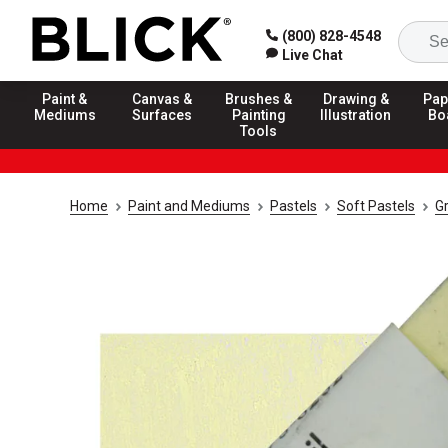
(800) 828-4548
Live Chat
Paint &
Canvas &
Brushes &
Drawing &
Pap
Mediums
Surfaces
Painting
Illustration
Bo
Tools
Home
Paint and Mediums
Pastels
Soft Pastels
G