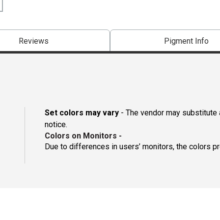
Reviews
Pigment Info
Set colors may vary
- The vendor may substitute a
notice.
Colors on Monitors
-
Due to differences in users’ monitors, the colors p