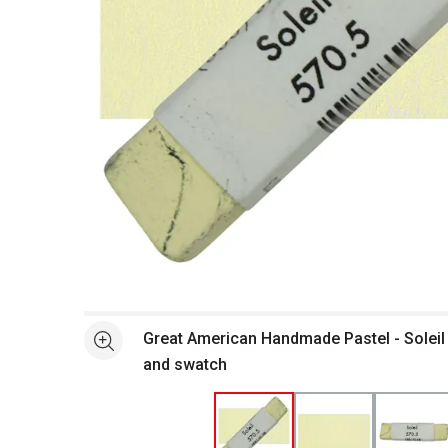
Open full size selected image in new window
Great American Handmade Pastel - Soleil 
See more
and swatch