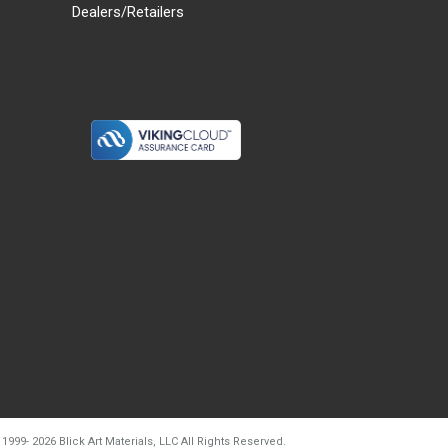
Dealers/Retailers
d20260804t133240
 1999-
2026
Blick Art Materials, LLC All Rights Reserved.