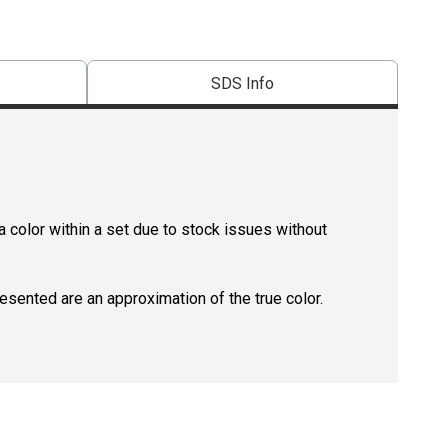
SDS Info
 color within a set due to stock issues without
resented are an approximation of the true color.