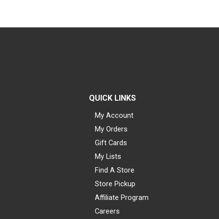
QUICK LINKS
My Account
My Orders
Gift Cards
My Lists
Find A Store
Store Pickup
Affiliate Program
Careers