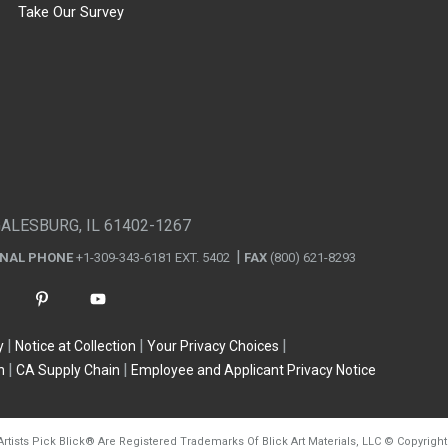
Take Our Survey
GALESBURG, IL 61402-1267
ONAL PHONE
+1-309-343-6181 EXT. 5402
FAX
(800) 621-8293
y
Notice at Collection
Your Privacy Choices
n
CA Supply Chain
Employee and Applicant Privacy Notice
Artists Pick Blick
®
Are Registered Trademarks Of Blick Art Materials, LLC
©
Copyright