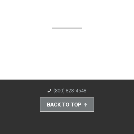
(800) 828-4548
BACK TO TOP