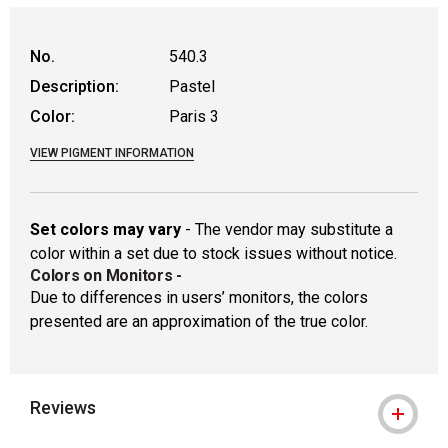
WARNING: CANCER AND REPRODUCTIVE
No.
540.3
Description:
Pastel
Color:
Paris 3
VIEW PIGMENT INFORMATION
Set colors may vary
- The vendor may substitute a
color within a set due to stock issues without notice.
Colors on Monitors
-
Due to differences in users’ monitors, the colors
presented are an approximation of the true color.
Reviews