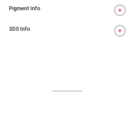
Pigment Info
SDS Info