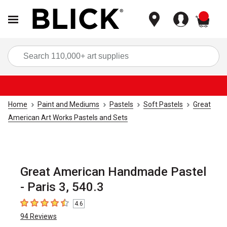
items
Sea
Home
Paint and Mediums
Pastels
Soft Pastels
Great
American Art Works Pastels and Sets
Great American Handmade Pastel
- Paris 3, 540.3
4.6
4.6
out of 5 stars
94
Reviews