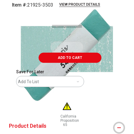
Item #:
21925-3503
VIEW PRODUCT DETAILS
Carousel with
3
slides
.
ADD TO CART
Save For Later
Add To List
California
Proposition
Product Details
65