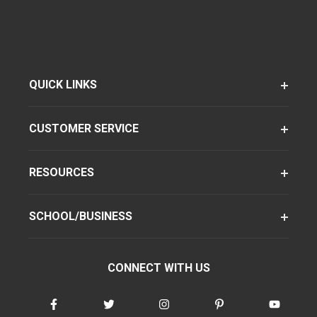
QUICK LINKS
CUSTOMER SERVICE
RESOURCES
SCHOOL/BUSINESS
CONNECT WITH US