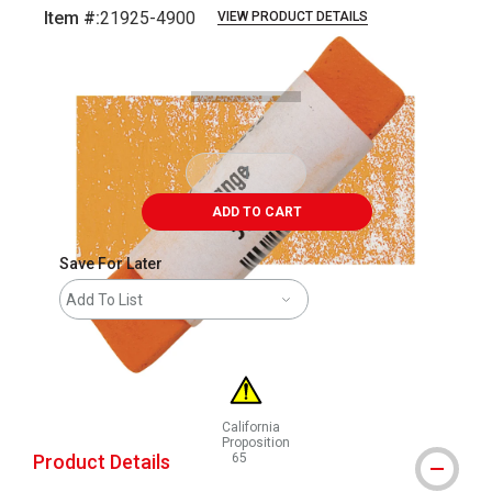
Item #:
21925-4900
VIEW PRODUCT DETAILS
Carousel with
3
slides
.
ADD TO CART
Save For Later
Add To List
California
Proposition
Product Details
65