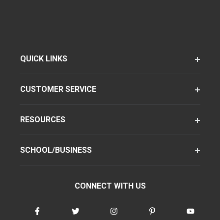
QUICK LINKS
CUSTOMER SERVICE
RESOURCES
SCHOOL/BUSINESS
CONNECT WITH US