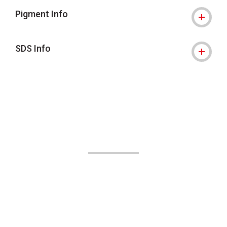
Pigment Info
SDS Info