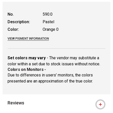
WARNING: CANCER AND REPRODUCTIVE
No.
590.0
Description:
Pastel
Color:
Orange 0
VIEW PIGMENT INFORMATION
Set colors may vary
- The vendor may substitute a
color within a set due to stock issues without notice.
Colors on Monitors
-
Due to differences in users’ monitors, the colors
presented are an approximation of the true color.
Reviews