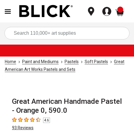
items
Sea
Home
Paint and Mediums
Pastels
Soft Pastels
Great
American Art Works Pastels and Sets
Great American Handmade Pastel
- Orange 0, 590.0
4.6
4.6
out of 5 stars
93
Reviews