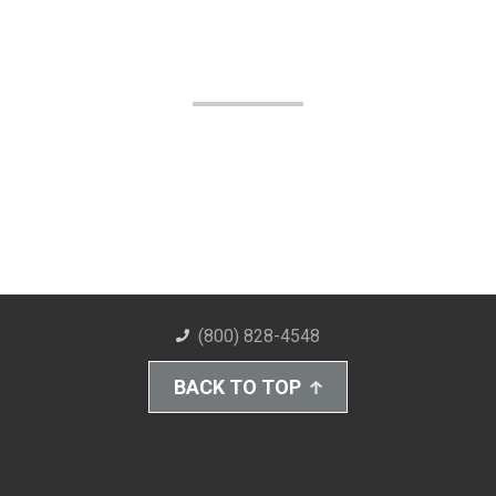
(800) 828-4548
BACK TO TOP