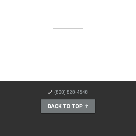
(800) 828-4548
BACK TO TOP