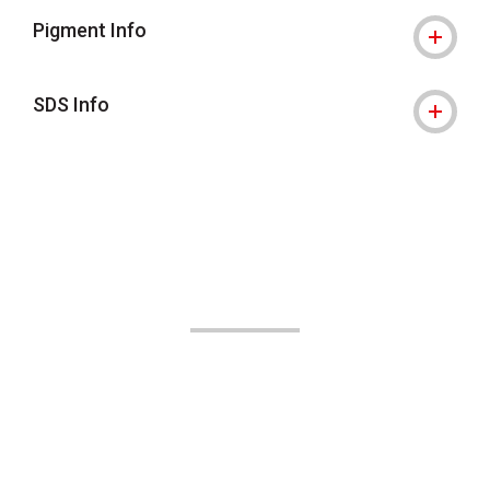
Pigment Info
SDS Info