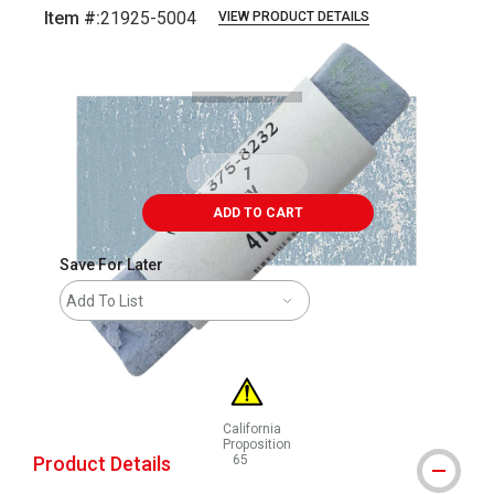
Item #:
21925-5004
VIEW PRODUCT DETAILS
Carousel with
3
slides
.
ADD TO CART
Save For Later
Add To List
California
Proposition
Product Details
65