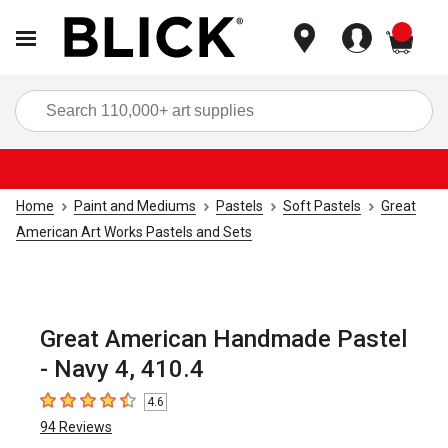
items
Sea
Home
Paint and Mediums
Pastels
Soft Pastels
Great
American Art Works Pastels and Sets
Great American Handmade Pastel
- Navy 4, 410.4
4.6
4.6
out of 5 stars
94
Reviews