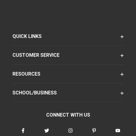
QUICK LINKS
CUSTOMER SERVICE
RESOURCES
SCHOOL/BUSINESS
CONNECT WITH US