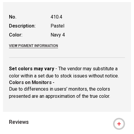
WARNING: CANCER AND REPRODUCTIVE
No.
410.4
Description:
Pastel
Color:
Navy 4
VIEW PIGMENT INFORMATION
Set colors may vary
- The vendor may substitute a
color within a set due to stock issues without notice.
Colors on Monitors
-
Due to differences in users’ monitors, the colors
presented are an approximation of the true color.
Reviews