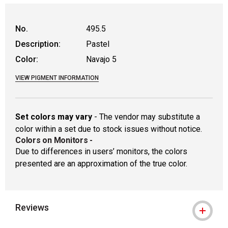
WARNING: CANCER AND REPRODUCTIVE
No.
495.5
Description:
Pastel
Color:
Navajo 5
VIEW PIGMENT INFORMATION
Set colors may vary
- The vendor may substitute a
color within a set due to stock issues without notice.
Colors on Monitors
-
Due to differences in users’ monitors, the colors
presented are an approximation of the true color.
Reviews