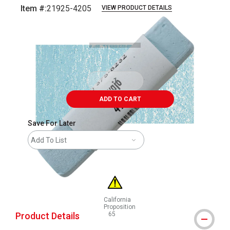
Item #:
21925-4205
VIEW PRODUCT DETAILS
Carousel with
3
slides
.
ADD TO CART
Save For Later
Add To List
California
Proposition
Product Details
65