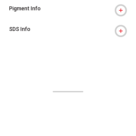
Pigment Info
SDS Info