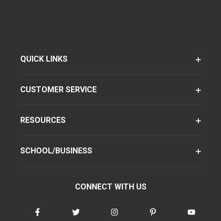
QUICK LINKS
CUSTOMER SERVICE
RESOURCES
SCHOOL/BUSINESS
CONNECT WITH US