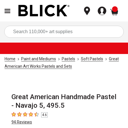
items
Sea
Home
Paint and Mediums
Pastels
Soft Pastels
Great
American Art Works Pastels and Sets
Great American Handmade Pastel
- Navajo 5, 495.5
4.6
4.6
out of 5 stars
94
Reviews