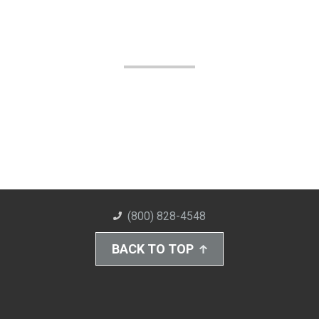
(800) 828-4548
BACK TO TOP