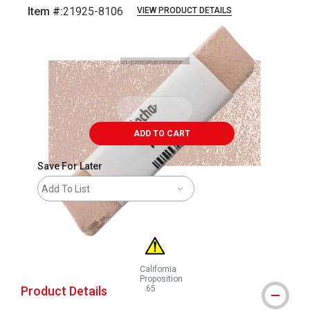
Item #:
21925-8106
VIEW PRODUCT DETAILS
Carousel with
3
slides
.
ADD TO CART
Save For Later
Add To List
California
Proposition
Product Details
65