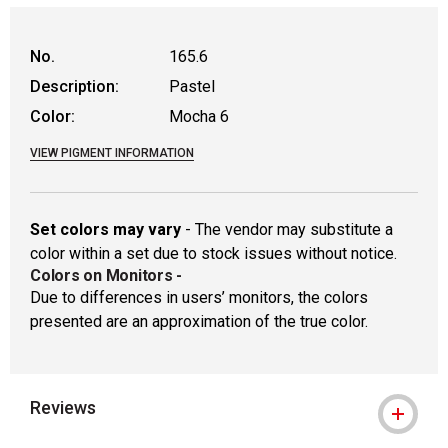
WARNING: CANCER AND REPRODUCTIVE
No.
165.6
Description:
Pastel
Color:
Mocha 6
VIEW PIGMENT INFORMATION
Set colors may vary
- The vendor may substitute a
color within a set due to stock issues without notice.
Colors on Monitors
-
Due to differences in users’ monitors, the colors
presented are an approximation of the true color.
Reviews