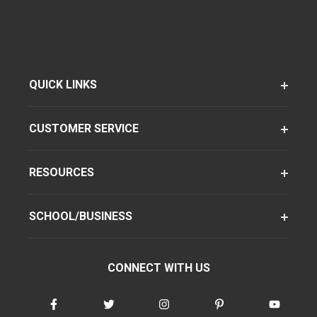
QUICK LINKS
CUSTOMER SERVICE
RESOURCES
SCHOOL/BUSINESS
CONNECT WITH US