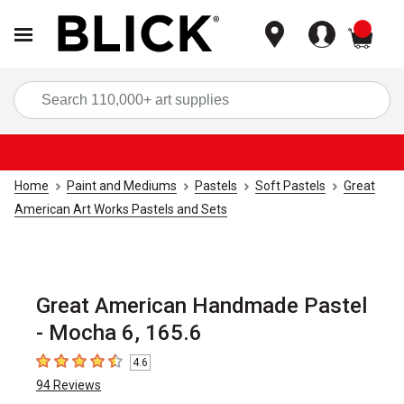
items
Sea
Home
Paint and Mediums
Pastels
Soft Pastels
Great
American Art Works Pastels and Sets
Great American Handmade Pastel
- Mocha 6, 165.6
4.6
4.6
out of 5 stars
94
Reviews