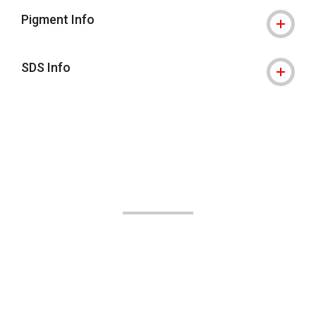
Pigment Info
SDS Info