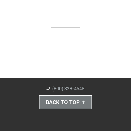
(800) 828-4548
BACK TO TOP