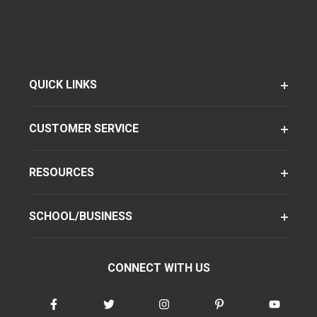
QUICK LINKS
CUSTOMER SERVICE
RESOURCES
SCHOOL/BUSINESS
CONNECT WITH US