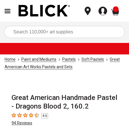
items
Sea
Home
Paint and Mediums
Pastels
Soft Pastels
Great
American Art Works Pastels and Sets
Great American Handmade Pastel
- Dragons Blood 2, 160.2
4.6
4.6
out of 5 stars
94
Reviews