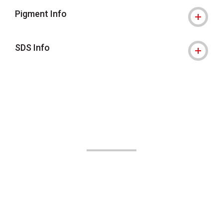
Pigment Info
SDS Info