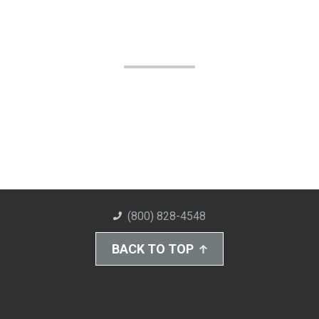
(800) 828-4548
BACK TO TOP