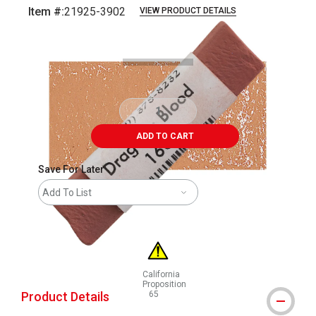
Item #:
21925-3902
VIEW PRODUCT DETAILS
Carousel with
3
slides
.
ADD TO CART
Save For Later
Add To List
California
Proposition
Product Details
65