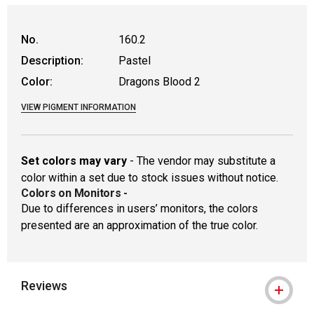
WARNING: CANCER AND REPRODUCTIVE
No.
160.2
Description:
Pastel
Color:
Dragons Blood 2
VIEW PIGMENT INFORMATION
Set colors may vary
- The vendor may substitute a
color within a set due to stock issues without notice.
Colors on Monitors
-
Due to differences in users’ monitors, the colors
presented are an approximation of the true color.
Reviews