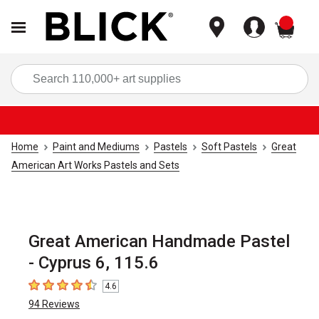
items
Sea
Home
Paint and Mediums
Pastels
Soft Pastels
Great
American Art Works Pastels and Sets
Great American Handmade Pastel
- Cyprus 6, 115.6
4.6
4.6
out of 5 stars
94
Reviews