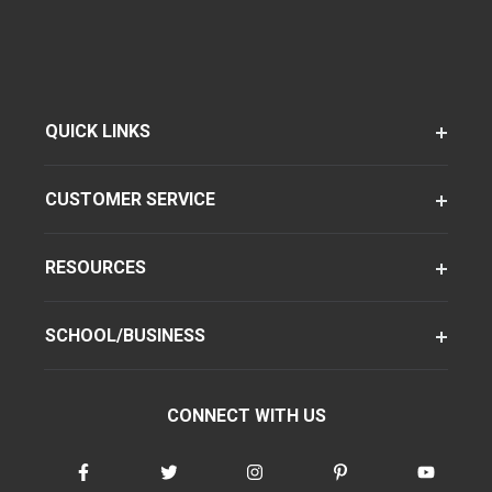
QUICK LINKS
CUSTOMER SERVICE
RESOURCES
SCHOOL/BUSINESS
CONNECT WITH US