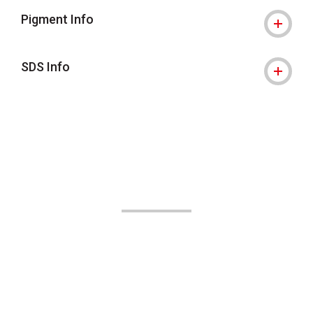
Pigment Info
SDS Info