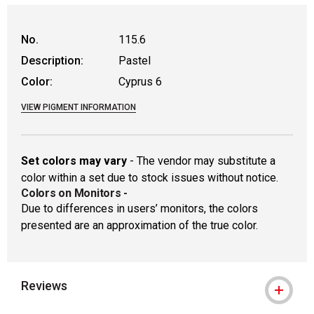
WARNING: CANCER AND REPRODUCTIVE
No.
115.6
Description:
Pastel
Color:
Cyprus 6
VIEW PIGMENT INFORMATION
Set colors may vary
- The vendor may substitute a
color within a set due to stock issues without notice.
Colors on Monitors
-
Due to differences in users’ monitors, the colors
presented are an approximation of the true color.
Reviews