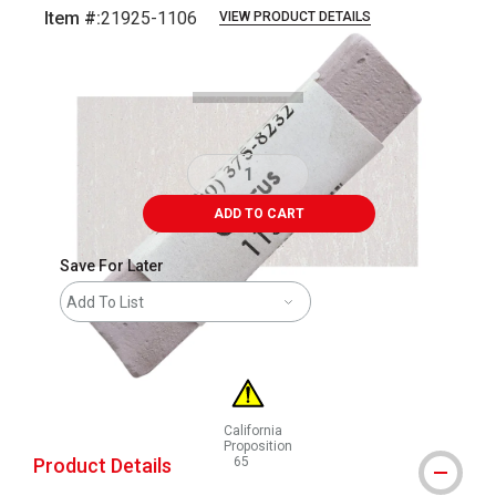
Item #:
21925-1106
VIEW PRODUCT DETAILS
Carousel with
3
slides
.
ADD TO CART
Save For Later
Add To List
California
Proposition
Product Details
65