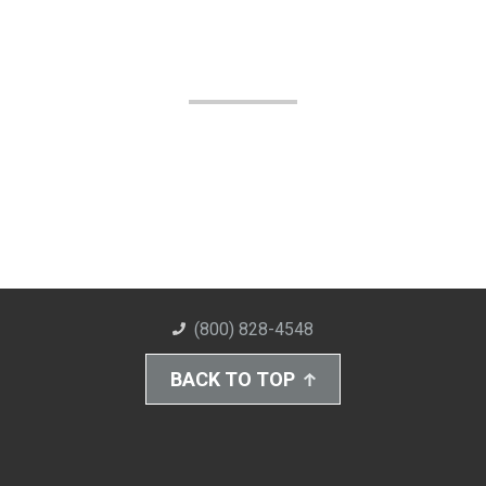
(800) 828-4548
BACK TO TOP