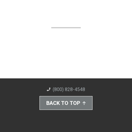
(800) 828-4548
BACK TO TOP