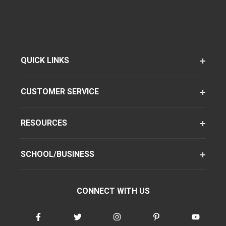
QUICK LINKS
CUSTOMER SERVICE
RESOURCES
SCHOOL/BUSINESS
CONNECT WITH US