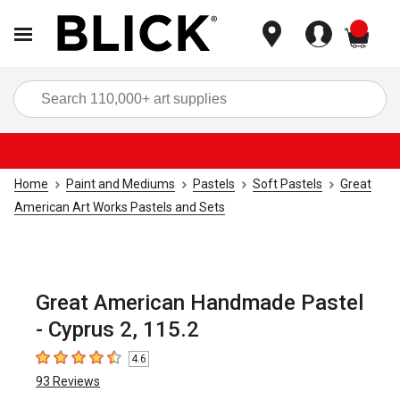
items
Sea
Home
Paint and Mediums
Pastels
Soft Pastels
Great
American Art Works Pastels and Sets
Great American Handmade Pastel
- Cyprus 2, 115.2
4.6
4.6
out of 5 stars
93
Reviews