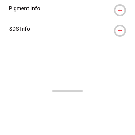
Pigment Info
SDS Info