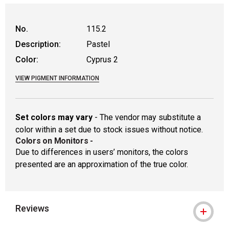
WARNING: CANCER AND REPRODUCTIVE
No.
115.2
Description:
Pastel
Color:
Cyprus 2
VIEW PIGMENT INFORMATION
Set colors may vary
- The vendor may substitute a
color within a set due to stock issues without notice.
Colors on Monitors
-
Due to differences in users’ monitors, the colors
presented are an approximation of the true color.
Reviews