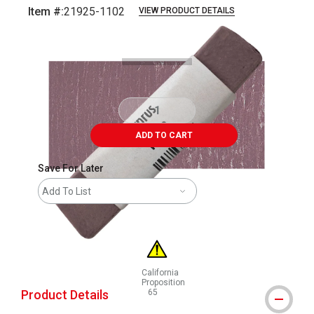
Item #:
21925-1102
VIEW PRODUCT DETAILS
Carousel with
3
slides
.
ADD TO CART
Save For Later
Add To List
California
Proposition
Product Details
65