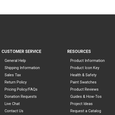
CUSTOMER SERVICE
RESOURCES
General Help
Product Information
Shipping Information
Product Icon Key
Sales Tax
Health & Safety
Return Policy
Paint Swatches
Pricing Policy/FAQs
Product Reviews
Donation Requests
Guides & How-Tos
Live Chat
Project Ideas
Contact Us
Request a Catalog