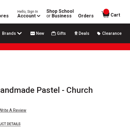
Shop School
Hello, Sign In
items in
Cart
ores
Account
or
Business
Orders
Brands
New
Gifts
Deals
Clearance
andmade Pastel - Church
Write A Review
UCT DETAILS