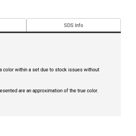
SDS Info
 color within a set due to stock issues without
resented are an approximation of the true color.