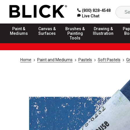
(800) 828-4548
Live Chat
Paint &
Canvas &
Brushes &
Drawing &
Pap
Mediums
Surfaces
Painting
Illustration
Bo
Tools
Home
Paint and Mediums
Pastels
Soft Pastels
G