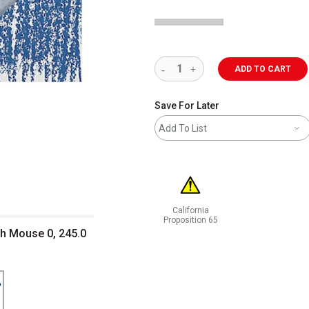
ADD TO CART
Save For Later
Add To List
California
Proposition 65
h Mouse 0, 245.0
WARNING: CANCER AND REPRODUCT