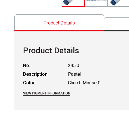
Product Details
Product Details
No.
245.0
Description:
Pastel
Color:
Church Mouse 0
VIEW PIGMENT INFORMATION