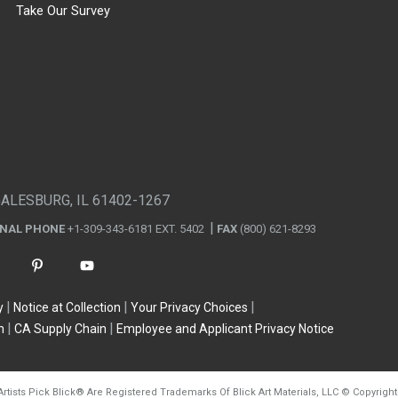
Take Our Survey
GALESBURG, IL 61402-1267
ONAL PHONE
+1-309-343-6181 EXT. 5402
FAX
(800) 621-8293
y
Notice at Collection
Your Privacy Choices
n
CA Supply Chain
Employee and Applicant Privacy Notice
Artists Pick Blick
®
Are Registered Trademarks Of Blick Art Materials, LLC
©
Copyright