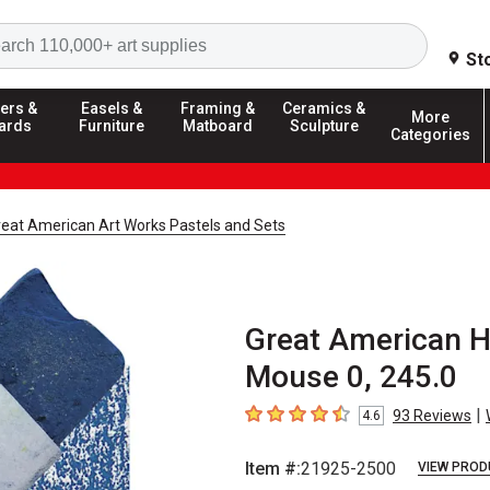
Search
St
ers &
Easels &
Framing &
Ceramics &
More
ards
Furniture
Matboard
Sculpture
Categories
reat American Art Works Pastels and Sets
Great American H
Mouse 0, 245.0
|
93
Reviews
4.6
4.6
out of 5 stars
Item #:
21925-2500
VIEW PROD