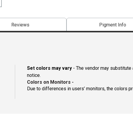
Reviews
Pigment Info
Set colors may vary
- The vendor may substitute a
notice.
Colors on Monitors
-
Due to differences in users’ monitors, the colors p