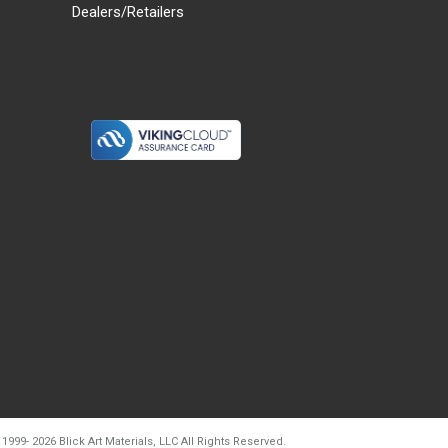
Dealers/Retailers
d20260804t133240
 1999-
2026
Blick Art Materials, LLC All Rights Reserved.