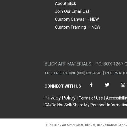
About Blick
Join Our Email List
Custom Canvas — NEW
Custom Framing — NEW
Visa
Mastercard
American Express
Discover
Diners Club
JCB
PayPal
Affirm
Apple Pay
Gift card
BLICK ART MATERIALS - P.O. BOX 1267 
TOLL FREE PHONE
(800) 828-4548
INTERNATI
CONNECT WITH US
Privacy Policy
Terms of Use
Accessibilit
CA/Do Not Sell/Share My Personal Informatio
Dick Blick Art Materials
®
, Blick
®
, Blick Studio
®
, And 