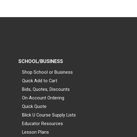
SCHOOL/BUSINESS
Shop School or Business
Quick Add to Cart
Bids, Quotes, Discounts
On-Account Ordering
Quick Quote
Blick U Course Supply Lists
Educator Resources
Lesson Plans