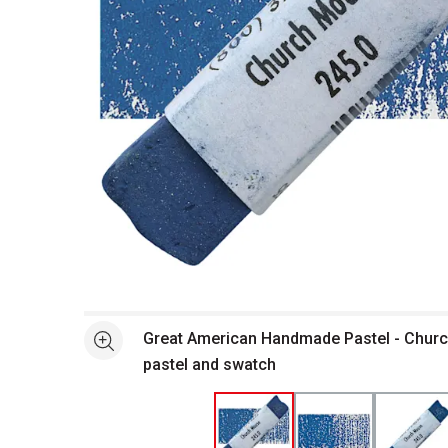
Open full size selected image in new window
Great American Handmade Pastel - Churc
See more
pastel and swatch