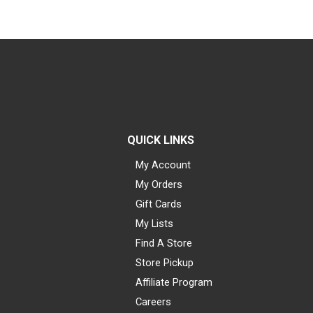
QUICK LINKS
My Account
My Orders
Gift Cards
My Lists
Find A Store
Store Pickup
Affiliate Program
Careers