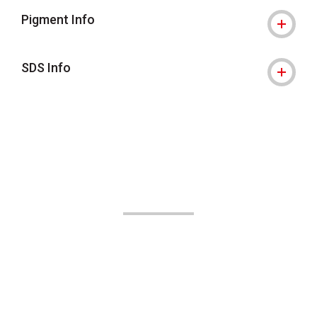
Pigment Info
SDS Info