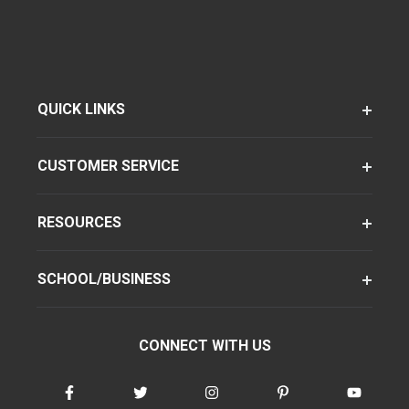
QUICK LINKS
CUSTOMER SERVICE
RESOURCES
SCHOOL/BUSINESS
CONNECT WITH US