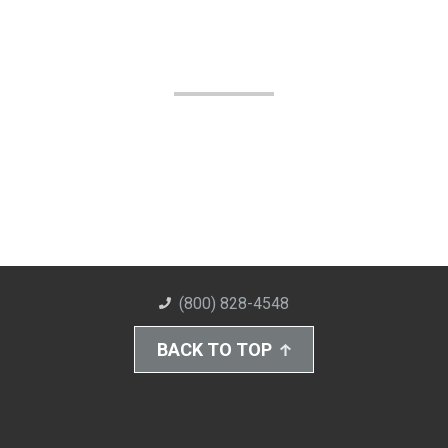
(800) 828-4548
BACK TO TOP