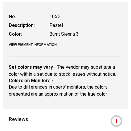
WARNING: CANCER AND REPRODUCTIVE
No.
105.3
Description:
Pastel
Color:
Burnt Sienna 3
VIEW PIGMENT INFORMATION
Set colors may vary
- The vendor may substitute a
color within a set due to stock issues without notice.
Colors on Monitors
-
Due to differences in users’ monitors, the colors
presented are an approximation of the true color.
Reviews