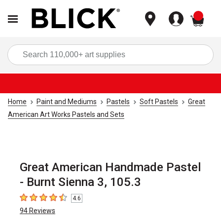
items
Sea
Home
Paint and Mediums
Pastels
Soft Pastels
Great
American Art Works Pastels and Sets
Great American Handmade Pastel
- Burnt Sienna 3, 105.3
4.6
4.6
out of 5 stars
94
Reviews