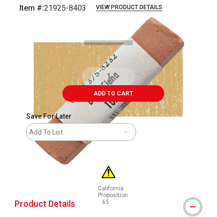
Item #:
21925-8403
VIEW PRODUCT DETAILS
Carousel with
3
slides
.
ADD TO CART
Save For Later
Add To List
California
Proposition
Product Details
65