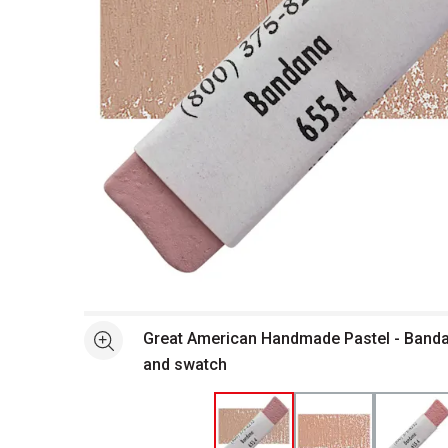
Open full size selected image in new window
Great American Handmade Pastel - Bandan
See more
and swatch