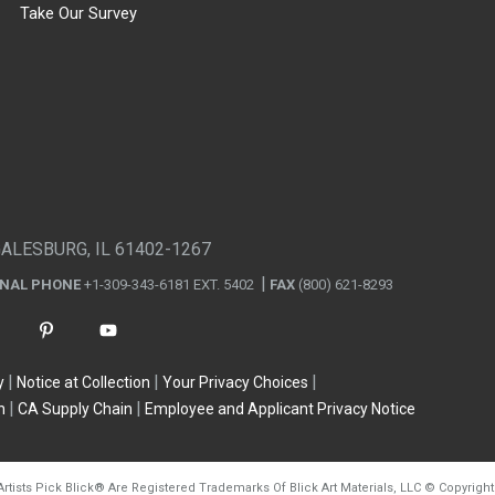
Take Our Survey
GALESBURG, IL 61402-1267
ONAL PHONE
+1-309-343-6181 EXT. 5402
FAX
(800) 621-8293
y
Notice at Collection
Your Privacy Choices
n
CA Supply Chain
Employee and Applicant Privacy Notice
Artists Pick Blick
®
Are Registered Trademarks Of Blick Art Materials, LLC
©
Copyright