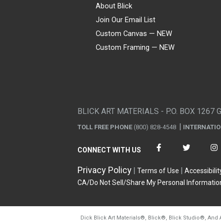
About Blick
Join Our Email List
Custom Canvas — NEW
Custom Framing — NEW
Visa
Mastercard
American Express
Discover
Diners Club
JCB
PayPal
Affirm
Apple Pay
Gift card
BLICK ART MATERIALS - P.O. BOX 1267 
TOLL FREE PHONE
(800) 828-4548
INTERNATI
CONNECT WITH US
Privacy Policy
Terms of Use
Accessibilit
CA/Do Not Sell/Share My Personal Informatio
Dick Blick Art Materials
®
, Blick
®
, Blick Studio
®
, And 