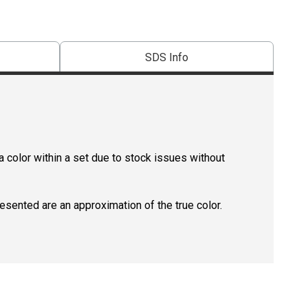
SDS Info
 color within a set due to stock issues without
resented are an approximation of the true color.