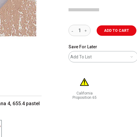
ADD TO CART
Save For Later
Add To List
California
Proposition 65
a 4, 655.4 pastel
WARNING: CANCER AND REPRODUCT