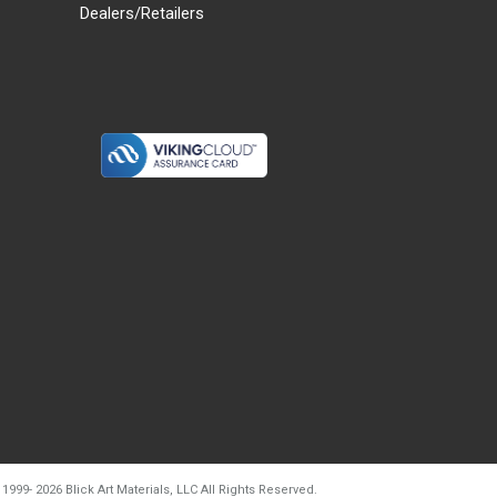
Dealers/Retailers
d20260804t133240
 1999-
2026
Blick Art Materials, LLC All Rights Reserved.