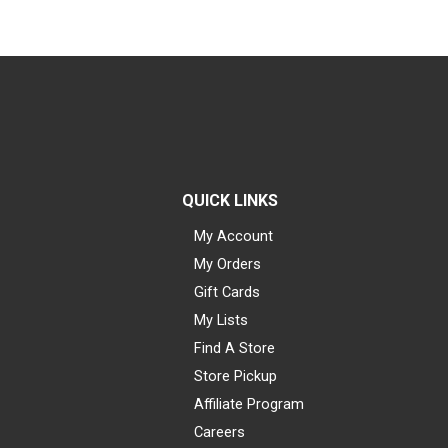
QUICK LINKS
My Account
My Orders
Gift Cards
My Lists
Find A Store
Store Pickup
Affiliate Program
Careers