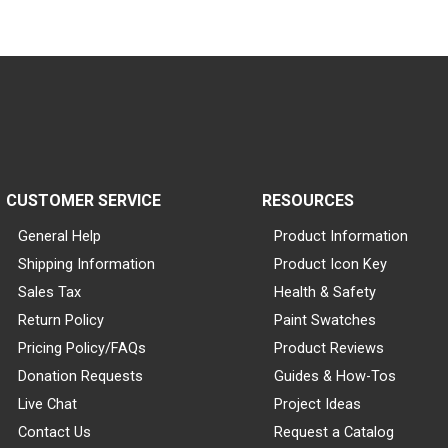
CUSTOMER SERVICE
RESOURCES
General Help
Product Information
Shipping Information
Product Icon Key
Sales Tax
Health & Safety
Return Policy
Paint Swatches
Pricing Policy/FAQs
Product Reviews
Donation Requests
Guides & How-Tos
Live Chat
Project Ideas
Contact Us
Request a Catalog