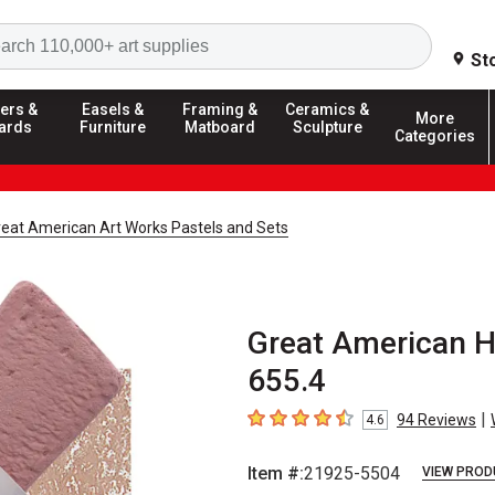
Search
St
ers &
Easels &
Framing &
Ceramics &
More
ards
Furniture
Matboard
Sculpture
Categories
reat American Art Works Pastels and Sets
Great American H
655.4
|
94
Reviews
4.6
4.6
out of 5 stars
Item #:
21925-5504
VIEW PROD