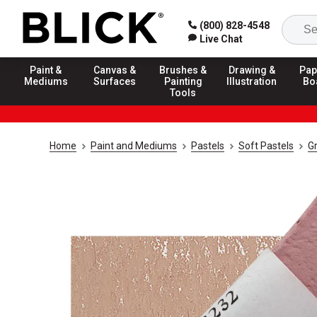
(800) 828-4548
Live Chat
Paint &
Canvas &
Brushes &
Drawing &
Pap
Mediums
Surfaces
Painting
Illustration
Bo
Tools
Home
Paint and Mediums
Pastels
Soft Pastels
G