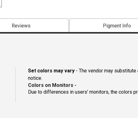
Reviews
Pigment Info
Set colors may vary
- The vendor may substitute a
notice.
Colors on Monitors
-
Due to differences in users’ monitors, the colors p