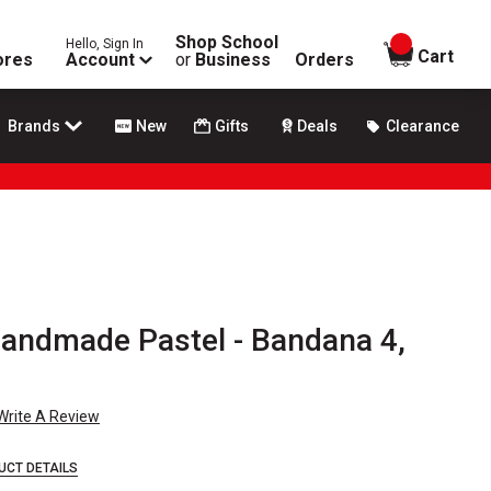
Shop School
Hello, Sign In
items in
Cart
ores
Account
or
Business
Orders
Brands
New
Gifts
Deals
Clearance
andmade Pastel - Bandana 4,
Write A Review
UCT DETAILS