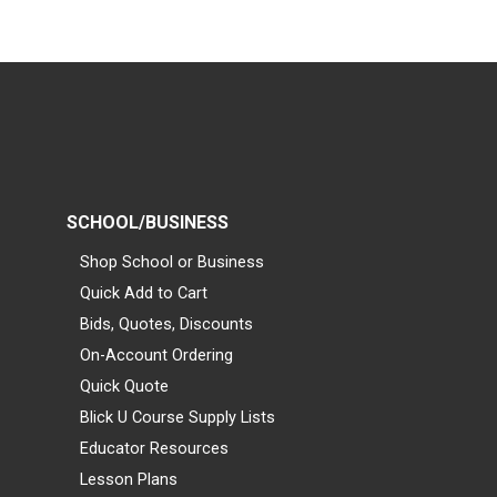
SCHOOL/BUSINESS
Shop School or Business
Quick Add to Cart
Bids, Quotes, Discounts
On-Account Ordering
Quick Quote
Blick U Course Supply Lists
Educator Resources
Lesson Plans