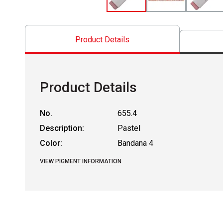
Product Details
Product Details
No.
655.4
Description:
Pastel
Color:
Bandana 4
VIEW PIGMENT INFORMATION