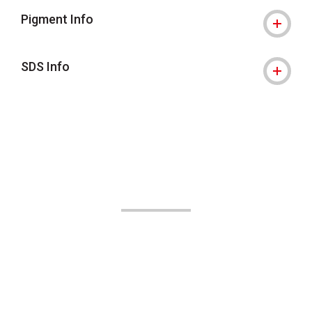
Pigment Info
SDS Info