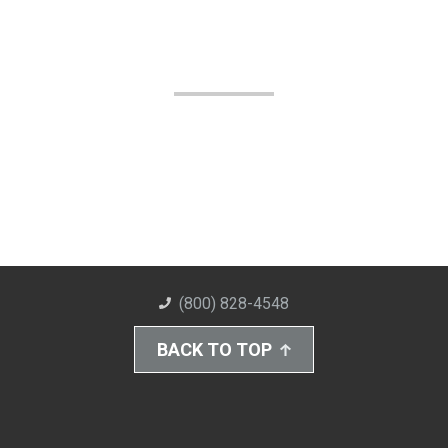
(800) 828-4548
BACK TO TOP