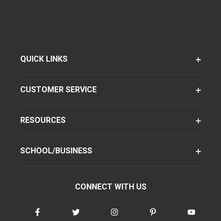
QUICK LINKS
CUSTOMER SERVICE
RESOURCES
SCHOOL/BUSINESS
CONNECT WITH US