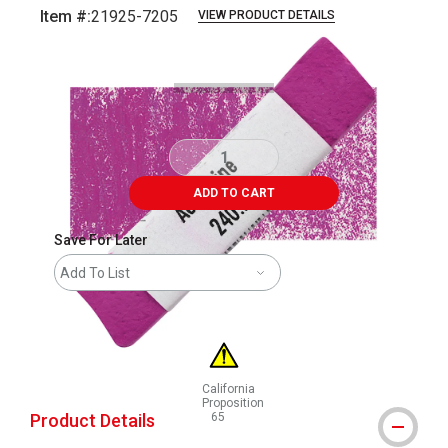
Item #:
21925-7205
VIEW PRODUCT DETAILS
Carousel with
3
slides
.
ADD TO CART
Save For Later
Add To List
California
Proposition
Product Details
65