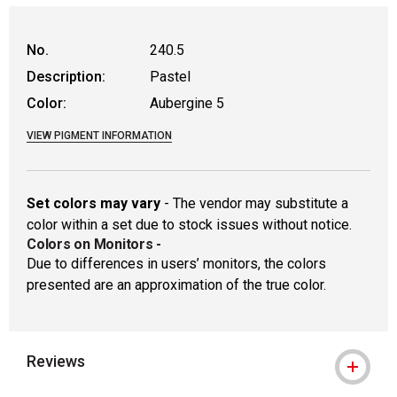
WARNING: CANCER AND REPRODUCTIVE
No.
240.5
Description:
Pastel
Color:
Aubergine 5
VIEW PIGMENT INFORMATION
Set colors may vary
- The vendor may substitute a
color within a set due to stock issues without notice.
Colors on Monitors
-
Due to differences in users’ monitors, the colors
presented are an approximation of the true color.
Reviews