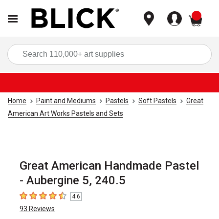
items
Sea
Home
Paint and Mediums
Pastels
Soft Pastels
Great
American Art Works Pastels and Sets
Great American Handmade Pastel
- Aubergine 5, 240.5
4.6
4.6
out of 5 stars
93
Reviews