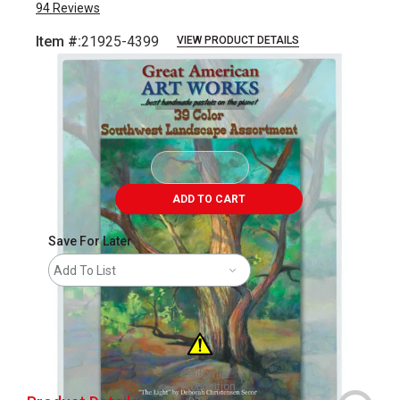
94
Reviews
Item #:
21925-4399
VIEW PRODUCT DETAILS
Carousel with
42
slides
.
ADD TO CART
Save For Later
Add To List
California
Proposition
65