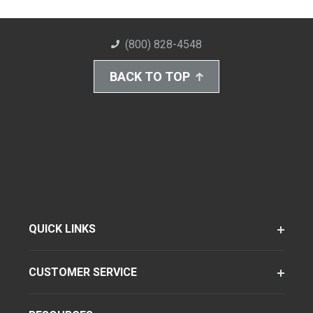
(800) 828-4548
BACK TO TOP
QUICK LINKS
CUSTOMER SERVICE