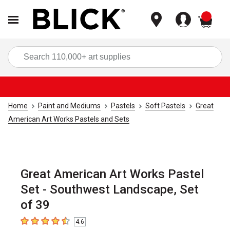
items
Sea
Home
Paint and Mediums
Pastels
Soft Pastels
Great
American Art Works Pastels and Sets
Great American Art Works Pastel
Set - Southwest Landscape, Set
of 39
4.6
4.6
out of 5 stars