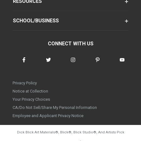
RESOURCES
SCHOOL/BUSINESS
CONNECT WITH US
Privacy Policy
Notice at Collection
Your Privacy Choices
CA/Do Not Sell/Share My Personal Information
Employee and Applicant Privacy Notice
Dick Blick Art Materials
®
, Blick
®
, Blick Studio
®
, And Artists Pick