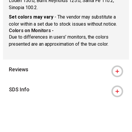
Loden 150.0, Burnt Reynolds 125.0, Santa Fe 110.2,
Sinopia 100.2.
Set colors may vary
- The vendor may substitute a
color within a set due to stock issues without notice.
Colors on Monitors
-
Due to differences in users’ monitors, the colors
presented are an approximation of the true color.
Reviews
SDS Info