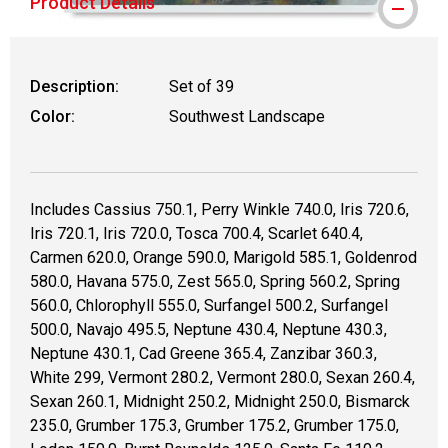
Product Details
WARNING: CANCER AND REPRODUCTIVE
Description:
Set of 39
Color:
Southwest Landscape
Includes Cassius 750.1, Perry Winkle 740.0, Iris 720.6,
Iris 720.1, Iris 720.0, Tosca 700.4, Scarlet 640.4,
Carmen 620.0, Orange 590.0, Marigold 585.1, Goldenrod
580.0, Havana 575.0, Zest 565.0, Spring 560.2, Spring
560.0, Chlorophyll 555.0, Surfangel 500.2, Surfangel
500.0, Navajo 495.5, Neptune 430.4, Neptune 430.3,
Neptune 430.1, Cad Greene 365.4, Zanzibar 360.3,
White 299, Vermont 280.2, Vermont 280.0, Sexan 260.4,
Sexan 260.1, Midnight 250.2, Midnight 250.0, Bismarck
235.0, Grumber 175.3, Grumber 175.2, Grumber 175.0,