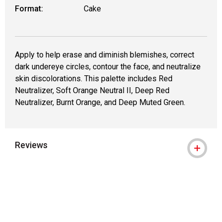
Format:
Cake
Apply to help erase and diminish blemishes, correct
dark undereye circles, contour the face, and neutralize
skin discolorations. This palette includes Red
Neutralizer, Soft Orange Neutral II, Deep Red
Neutralizer, Burnt Orange, and Deep Muted Green.
Reviews