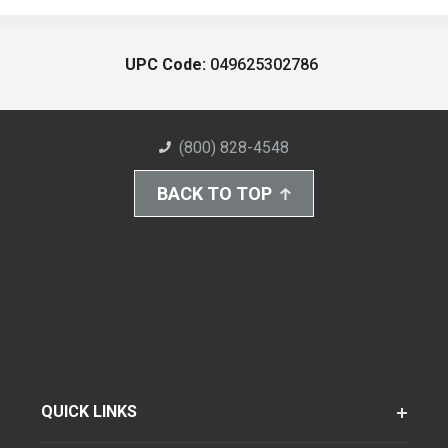
UPC Code:
049625302786
(800) 828-4548
BACK TO TOP
QUICK LINKS