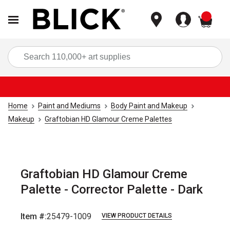
items
Sea
Home
Paint and Mediums
Body Paint and Makeup
Makeup
Graftobian HD Glamour Creme Palettes
Graftobian HD Glamour Creme
Palette - Corrector Palette - Dark
Item #:
25479-1009
VIEW PRODUCT DETAILS
Carousel with
1
slide
.