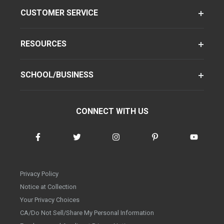
CUSTOMER SERVICE
RESOURCES
SCHOOL/BUSINESS
CONNECT WITH US
Privacy Policy
Notice at Collection
Your Privacy Choices
CA/Do Not Sell/Share My Personal Information