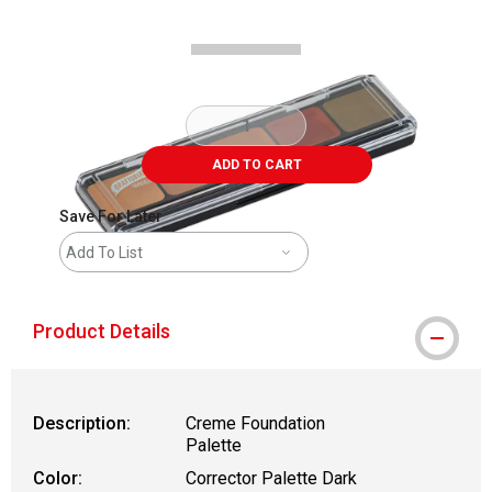
ADD TO CART
Save For Later
Add To List
Product Details
Description:
Creme Foundation
Palette
Color:
Corrector Palette Dark