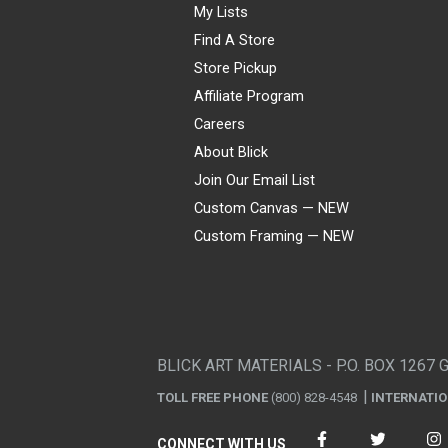
My Lists
Find A Store
Store Pickup
Affiliate Program
Careers
About Blick
Join Our Email List
Custom Canvas — NEW
Custom Framing — NEW
Visa
Mastercard
American Express
Discover
Diners Club
JCB
PayPal
Affirm
Apple Pay
Gift card
BLICK ART MATERIALS - P.O. BOX 1267 
TOLL FREE PHONE
(800) 828-4548
INTERNATI
CONNECT WITH US