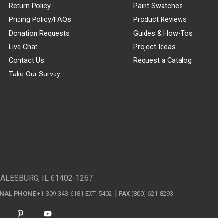
Return Policy
Paint Swatches
Pricing Policy/FAQs
Product Reviews
Donation Requests
Guides & How-Tos
Live Chat
Project Ideas
Contact Us
Request a Catalog
Take Our Survey
GALESBURG, IL 61402-1267
ONAL PHONE
+1-309-343-6181 EXT. 5402
FAX
(800) 621-8293