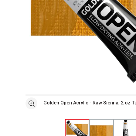
Open full size selected image in new window
Golden Open Acrylic - Raw Sienna, 2 oz 
See more