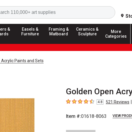
Search
St
ers &
Easels &
Framing &
Ceramics &
More
ards
Furniture
Matboard
Sculpture
Categories
Acrylic Paints and Sets
Golden Open Acryl
|
521
Reviews
4.8
4.8
out of 5 stars
Item #:
01618-8063
VIEW PROD