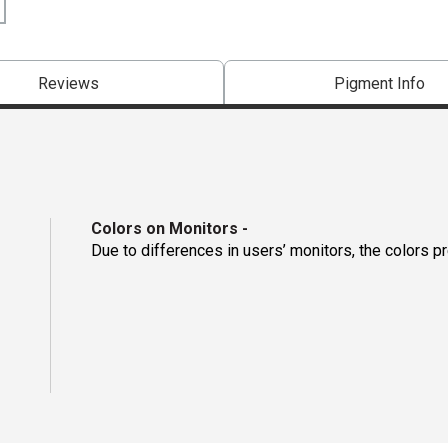
Reviews
Pigment Info
Colors on Monitors
-
Due to differences in users’ monitors, the colors p