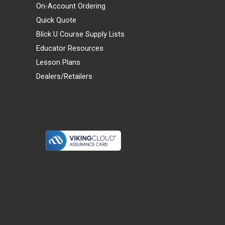
On-Account Ordering
Quick Quote
Blick U Course Supply Lists
Educator Resources
Lesson Plans
Dealers/Retailers