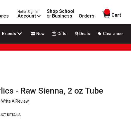
Shop School
Hello, Sign In
items in
Cart
ores
Account
or
Business
Orders
Brands
New
Gifts
Deals
Clearance
ics - Raw Sienna, 2 oz Tube
Write A Review
UCT DETAILS