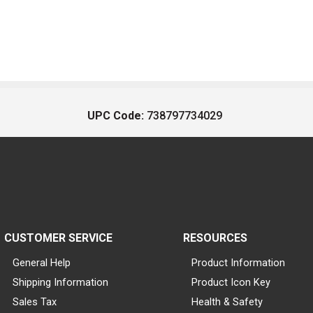
UPC Code:
738797734029
CUSTOMER SERVICE
RESOURCES
General Help
Product Information
Shipping Information
Product Icon Key
Sales Tax
Health & Safety