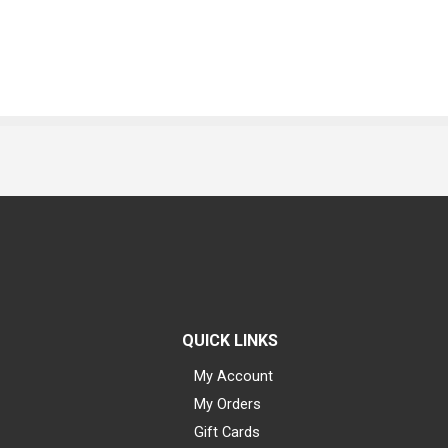
QUICK LINKS
My Account
My Orders
Gift Cards