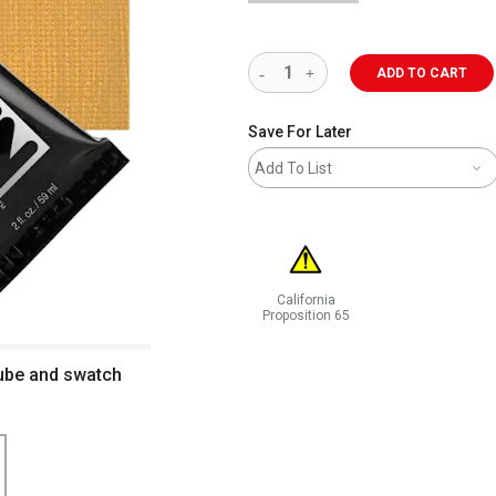
ADD TO CART
Save For Later
Add To List
California
Proposition 65
WARNING: CANCER AND REPRODUCT
Tube and swatch