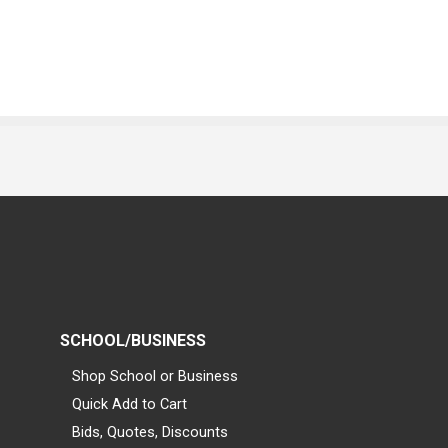
SCHOOL/BUSINESS
Shop School or Business
Quick Add to Cart
Bids, Quotes, Discounts