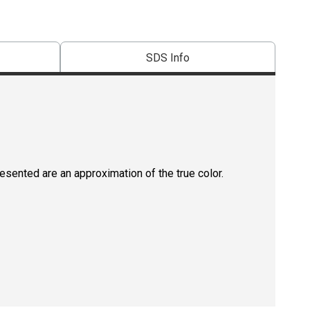
SDS Info
resented are an approximation of the true color.