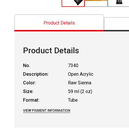
Product Details
Product Details
No.
7340
Description:
Open Acrylic
Color:
Raw Sienna
Size:
59 ml (2 oz)
Format:
Tube
VIEW PIGMENT INFORMATION