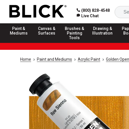
(800) 828-4548
Live Chat
Paint &
Canvas &
Brushes &
Drawing &
Pap
Mediums
Surfaces
Painting
Illustration
Bo
Tools
Home
Paint and Mediums
Acrylic Paint
Golden Open 