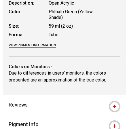
Description:
Open Acrylic
Color:
Phthalo Green (Yellow
Shade)
Size:
59 ml (2 oz)
Format:
Tube
VIEW PIGMENT INFORMATION
Colors on Monitors
-
Due to differences in users’ monitors, the colors
presented are an approximation of the true color.
Reviews
Pigment Info