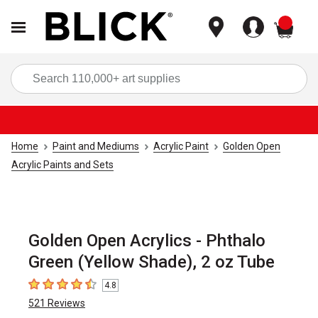
items
Sea
Home
Paint and Mediums
Acrylic Paint
Golden Open
Acrylic Paints and Sets
Golden Open Acrylics - Phthalo
Green (Yellow Shade), 2 oz Tube
4.8
4.8
out of 5 stars
521
Reviews