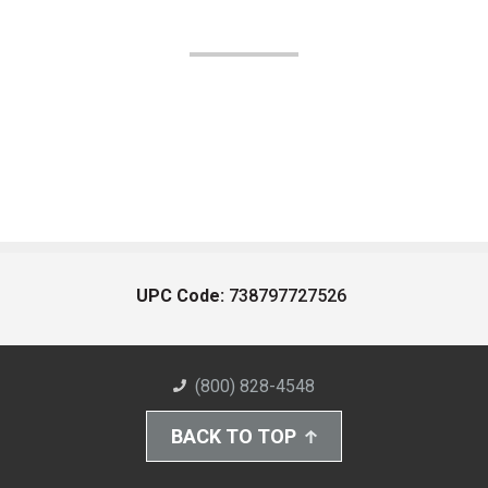
UPC Code:
738797727526
(800) 828-4548
BACK TO TOP