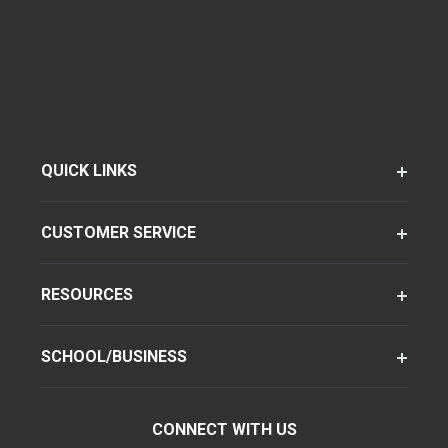
QUICK LINKS
CUSTOMER SERVICE
RESOURCES
SCHOOL/BUSINESS
CONNECT WITH US