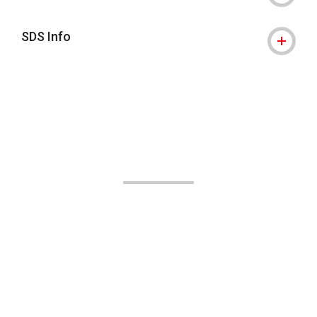
SDS Info