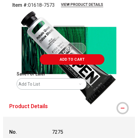
Item #:
01618-7573
VIEW PRODUCT DETAILS
Carousel with
3
slides
.
ADD TO CART
Save For Later
Add To List
Product Details
No.
7275