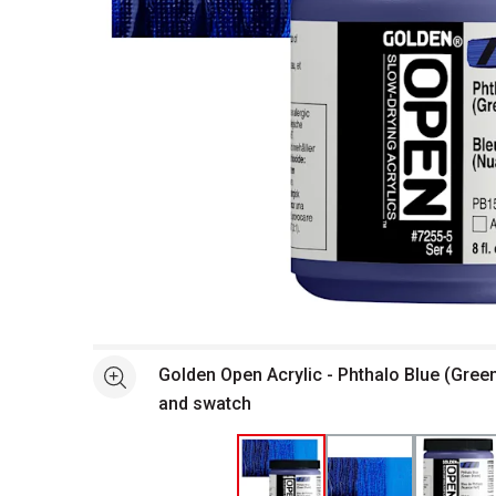
Open full size selected image in new window
Golden Open Acrylic - Phthalo Blue (Gree
See more
and swatch