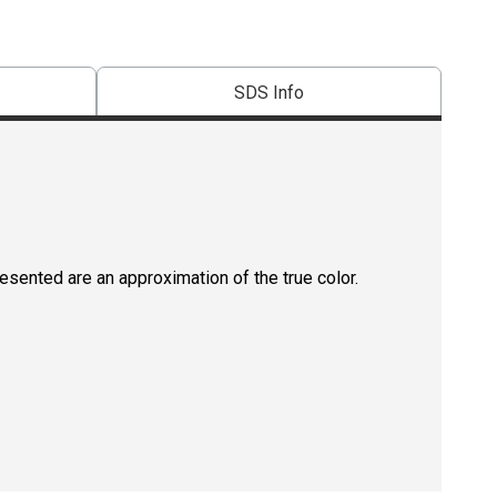
SDS Info
resented are an approximation of the true color.