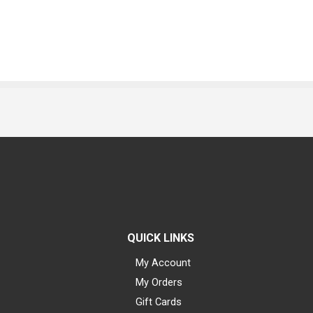
QUICK LINKS
My Account
My Orders
Gift Cards