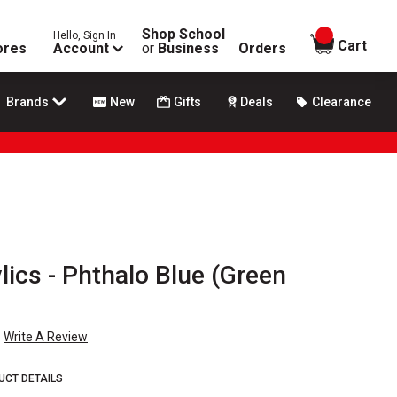
Shop School
Hello, Sign In
items in
Cart
ores
Account
or
Business
Orders
Brands
New
Gifts
Deals
Clearance
ics - Phthalo Blue (Green
Write A Review
UCT DETAILS