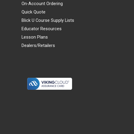
On-Account Ordering
Quick Quote
Blick U Course Supply Lists
Educator Resources
Lesson Plans
Dealers/Retailers