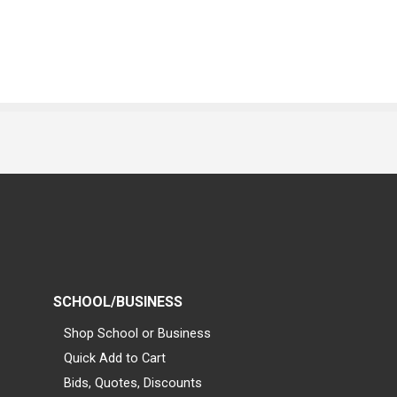
SCHOOL/BUSINESS
Shop School or Business
Quick Add to Cart
Bids, Quotes, Discounts