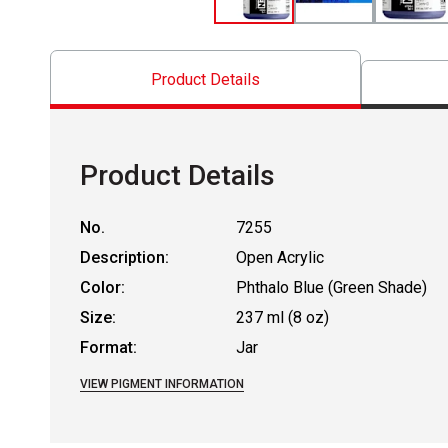
Product Details
Product Details
No.
7255
Description:
Open Acrylic
Color:
Phthalo Blue (Green Shade)
Size:
237 ml (8 oz)
Format:
Jar
VIEW PIGMENT INFORMATION