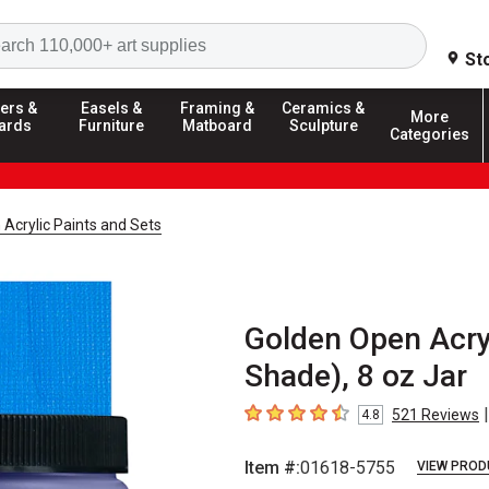
Search
St
ers &
Easels &
Framing &
Ceramics &
More
ards
Furniture
Matboard
Sculpture
Categories
Acrylic Paints and Sets
Golden Open Acryl
Shade), 8 oz Jar
|
521
Reviews
4.8
4.8
out of 5 stars
Item #:
01618-5755
VIEW PROD