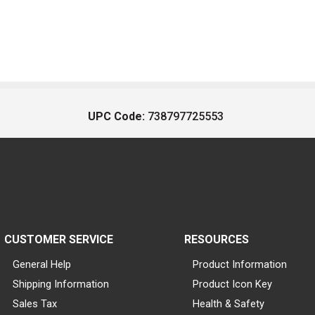
UPC Code:
738797725553
CUSTOMER SERVICE
RESOURCES
General Help
Product Information
Shipping Information
Product Icon Key
Sales Tax
Health & Safety