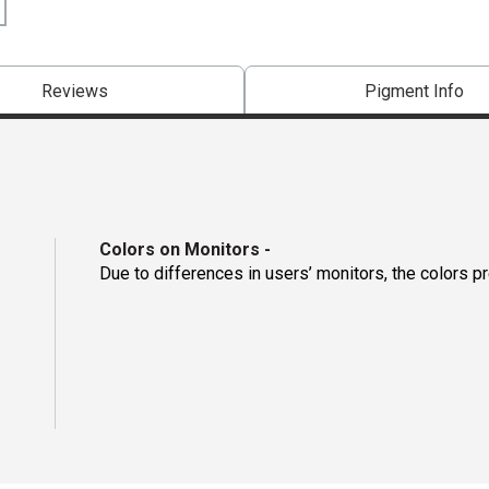
Reviews
Pigment Info
Colors on Monitors
-
Due to differences in users’ monitors, the colors p