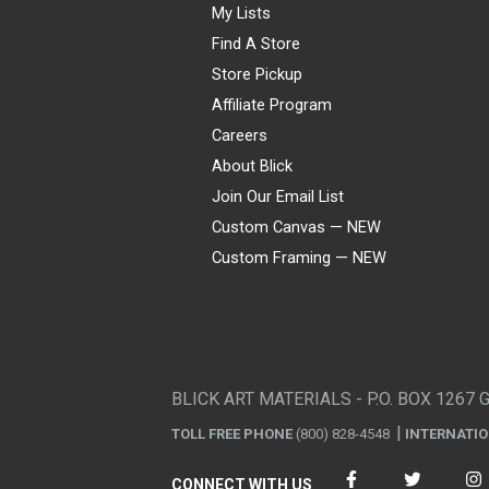
My Lists
Find A Store
Store Pickup
Affiliate Program
Careers
About Blick
Join Our Email List
Custom Canvas — NEW
Custom Framing — NEW
Visa
Mastercard
American Express
Discover
Diners Club
JCB
PayPal
Affirm
Apple Pay
Gift card
BLICK ART MATERIALS - P.O. BOX 1267 
TOLL FREE PHONE
(800) 828-4548
INTERNATI
CONNECT WITH US