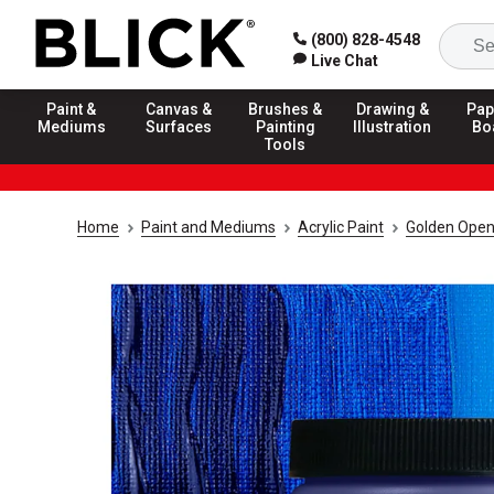
(800) 828-4548
Live Chat
Paint &
Canvas &
Brushes &
Drawing &
Pap
Mediums
Surfaces
Painting
Illustration
Bo
Tools
Home
Paint and Mediums
Acrylic Paint
Golden Open 