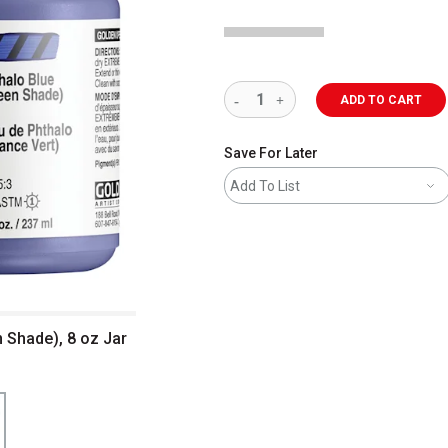
ADD TO CART
Save For Later
Add To List
n Shade), 8 oz Jar