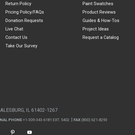
Return Policy
Paint Swatches
Pricing Policy/FAQs
Product Reviews
Donation Requests
Guides & How-Tos
Live Chat
Project Ideas
Contact Us
Request a Catalog
Take Our Survey
GALESBURG, IL 61402-1267
ONAL PHONE
+1-309-343-6181 EXT. 5402
FAX
(800) 621-8293