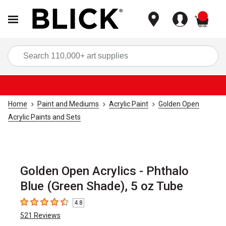
items
Sea
Home
Paint and Mediums
Acrylic Paint
Golden Open
Acrylic Paints and Sets
Golden Open Acrylics - Phthalo
Blue (Green Shade), 5 oz Tube
4.8
4.8
out of 5 stars
521
Reviews