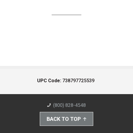
UPC Code:
738797725539
(800) 828-4548
BACK TO TOP