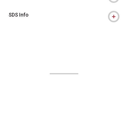
SDS Info