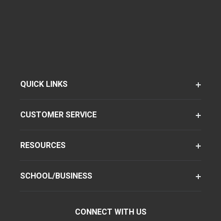
QUICK LINKS
CUSTOMER SERVICE
RESOURCES
SCHOOL/BUSINESS
CONNECT WITH US