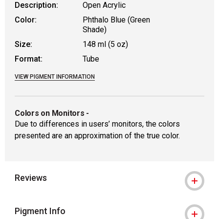
Description:
Open Acrylic
Color:
Phthalo Blue (Green
Shade)
Size:
148 ml (5 oz)
Format:
Tube
VIEW PIGMENT INFORMATION
Colors on Monitors
-
Due to differences in users’ monitors, the colors
presented are an approximation of the true color.
Reviews
Pigment Info