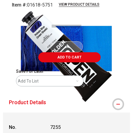
Item #:
01618-5751
VIEW PRODUCT DETAILS
Carousel with
3
slides
.
ADD TO CART
Save For Later
Add To List
Product Details
No.
7255