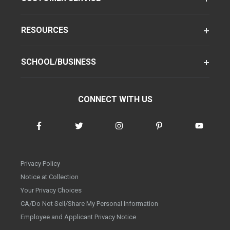
RESOURCES
SCHOOL/BUSINESS
CONNECT WITH US
Privacy Policy
Notice at Collection
Your Privacy Choices
CA/Do Not Sell/Share My Personal Information
Employee and Applicant Privacy Notice