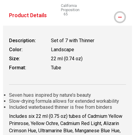
California
Proposition
Product Details
65
WARNING: CANCER AND REPRODUCTIVE
Description:
Set of 7 with Thinner
Color:
Landscape
Size:
22 ml (0.74 oz)
Format:
Tube
Seven hues inspired by nature’s beauty
Slow-drying formula allows for extended workability
Included waterbased thinner is free from binders
Includes six 22 ml (0.75 oz) tubes of Cadmium Yellow
Primrose, Yellow Ochre, Cadmium Red Light, Alizarin
Crimson Hue, Ultramarine Blue, Manganese Blue Hue,