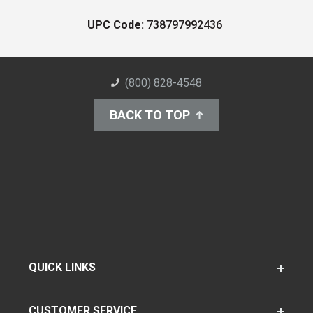
UPC Code:
738797992436
(800) 828-4548
BACK TO TOP
QUICK LINKS
CUSTOMER SERVICE