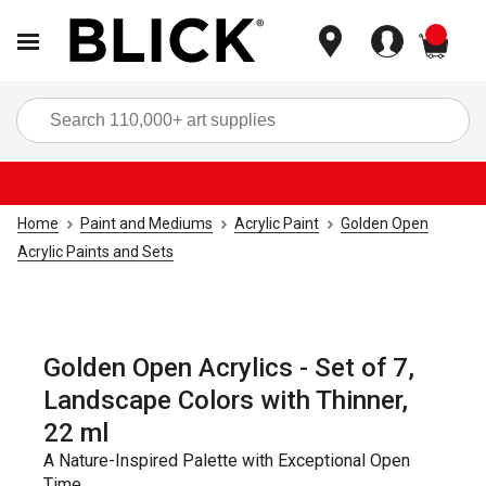
items
Sea
Home
Paint and Mediums
Acrylic Paint
Golden Open
Acrylic Paints and Sets
Golden Open Acrylics - Set of 7,
Landscape Colors with Thinner,
22 ml
A Nature-Inspired Palette with Exceptional Open
Time