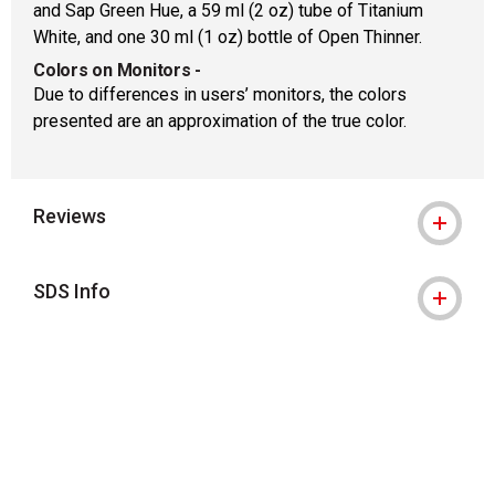
and Sap Green Hue, a 59 ml (2 oz) tube of Titanium
White, and one 30 ml (1 oz) bottle of Open Thinner.
Colors on Monitors
-
Due to differences in users’ monitors, the colors
presented are an approximation of the true color.
Reviews
SDS Info