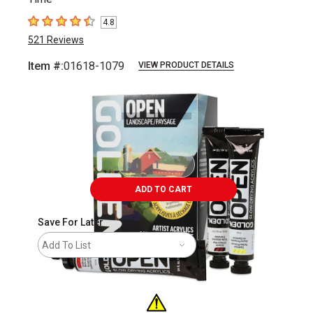
4.8
4.8
out of 5 stars
521
Reviews
Item #:
01618-1079
VIEW PRODUCT DETAILS
Carousel with
7
slides
.
ADD TO CART
Save For Later
Add To List