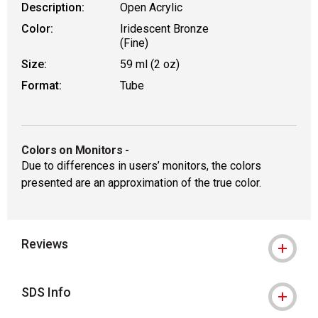
Description:
Open Acrylic
Color:
Iridescent Bronze
(Fine)
Size:
59 ml (2 oz)
Format:
Tube
Colors on Monitors
-
Due to differences in users’ monitors, the colors
presented are an approximation of the true color.
Reviews
SDS Info