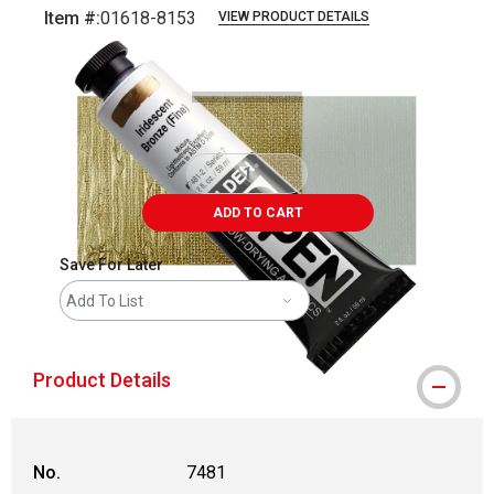
Item #:
01618-8153
VIEW PRODUCT DETAILS
Carousel with
3
slides
.
ADD TO CART
Save For Later
Add To List
Product Details
No.
7481