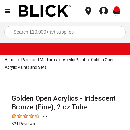
items
Sea
Home
Paint and Mediums
Acrylic Paint
Golden Open
Acrylic Paints and Sets
Golden Open Acrylics - Iridescent
Bronze (Fine), 2 oz Tube
4.8
4.8
out of 5 stars
521
Reviews