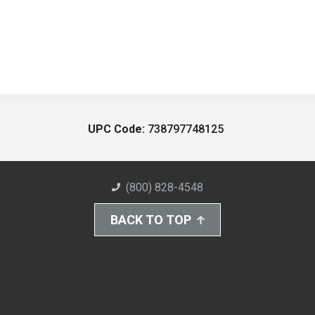
UPC Code:
738797748125
(800) 828-4548
BACK TO TOP