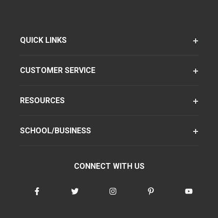
QUICK LINKS
CUSTOMER SERVICE
RESOURCES
SCHOOL/BUSINESS
CONNECT WITH US