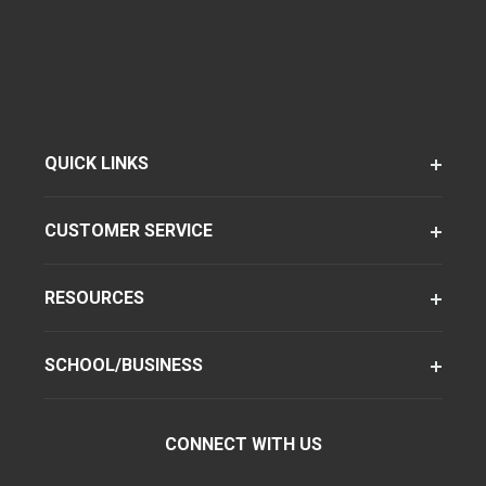
QUICK LINKS
CUSTOMER SERVICE
RESOURCES
SCHOOL/BUSINESS
CONNECT WITH US