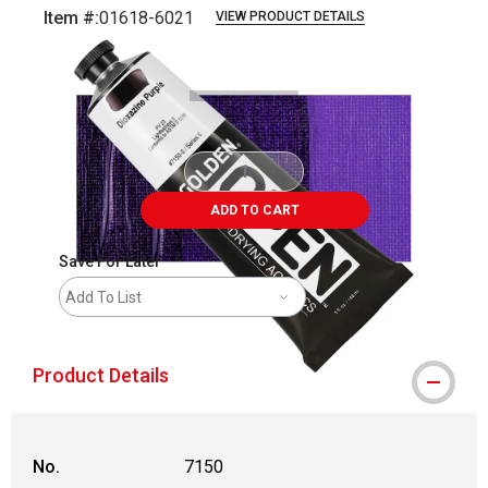
Item #:
01618-6021
VIEW PRODUCT DETAILS
Carousel with
3
slides
.
ADD TO CART
Save For Later
Add To List
Product Details
No.
7150