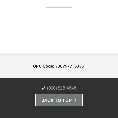
UPC Code:
738797715035
(800) 828-4548
BACK TO TOP