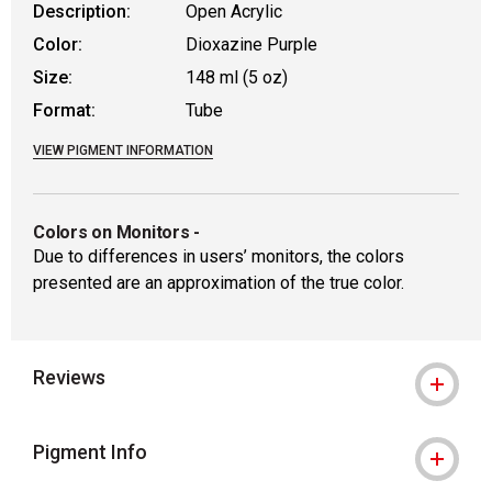
Description:
Open Acrylic
Color:
Dioxazine Purple
Size:
148 ml (5 oz)
Format:
Tube
VIEW PIGMENT INFORMATION
Colors on Monitors
-
Due to differences in users’ monitors, the colors
presented are an approximation of the true color.
Reviews
Pigment Info