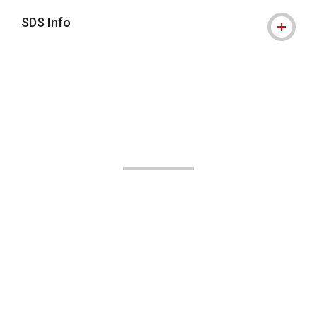
SDS Info