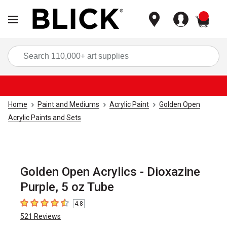
items
Sea
Home
Paint and Mediums
Acrylic Paint
Golden Open
Acrylic Paints and Sets
Golden Open Acrylics - Dioxazine
Purple, 5 oz Tube
4.8
4.8
out of 5 stars
521
Reviews