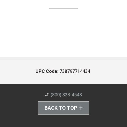
UPC Code:
738797714434
(800) 828-4548
BACK TO TOP