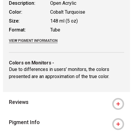
Description:
Open Acrylic
Color:
Cobalt Turquoise
Size:
148 ml (5 oz)
Format:
Tube
VIEW PIGMENT INFORMATION
Colors on Monitors
-
Due to differences in users’ monitors, the colors
presented are an approximation of the true color.
Reviews
Pigment Info