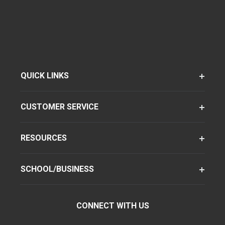
QUICK LINKS
CUSTOMER SERVICE
RESOURCES
SCHOOL/BUSINESS
CONNECT WITH US