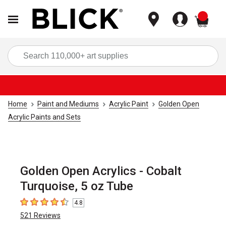
items
Sea
Home
Paint and Mediums
Acrylic Paint
Golden Open
Acrylic Paints and Sets
Golden Open Acrylics - Cobalt
Turquoise, 5 oz Tube
4.8
4.8
out of 5 stars
521
Reviews