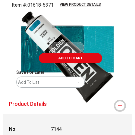
Item #:
01618-5371
VIEW PRODUCT DETAILS
Carousel with
3
slides
.
ADD TO CART
Save For Later
Add To List
Product Details
No.
7144