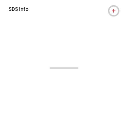
SDS Info