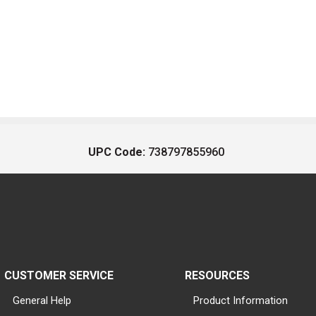
UPC Code:
738797855960
CUSTOMER SERVICE
RESOURCES
General Help
Product Information