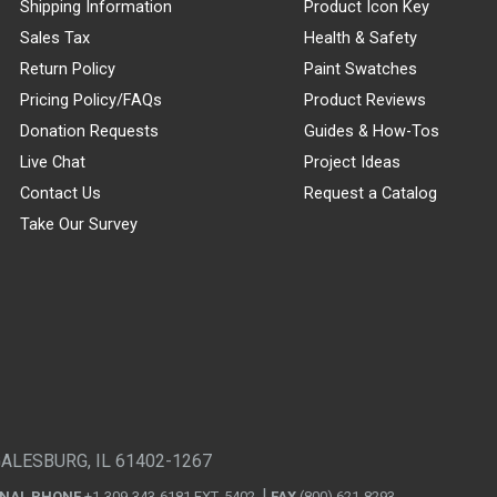
Shipping Information
Product Icon Key
Sales Tax
Health & Safety
Return Policy
Paint Swatches
Pricing Policy/FAQs
Product Reviews
Donation Requests
Guides & How-Tos
Live Chat
Project Ideas
Contact Us
Request a Catalog
Take Our Survey
GALESBURG, IL 61402-1267
ONAL PHONE
+1-309-343-6181 EXT. 5402
FAX
(800) 621-8293