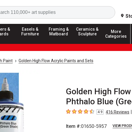
Search
St
ers &
Easels &
Framing &
Ceramics &
More
ards
Furniture
Matboard
Sculpture
Categories
h Paint
Golden High Flow Acrylic Paints and Sets
Golden High Flow 
Phthalo Blue (Gre
|
416
Reviews
4.9
4.9
out of 5 stars
Item #:
01650-5957
VIEW PROD