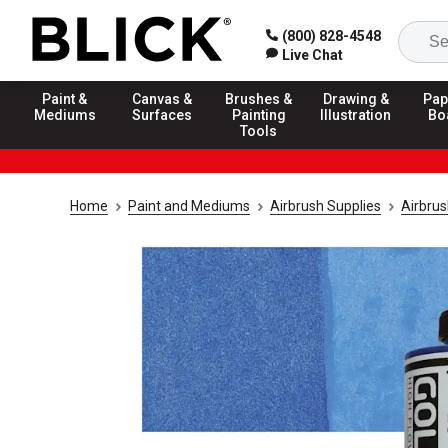
(800) 828-4548
Live Chat
Paint &
Canvas &
Brushes &
Drawing &
Pap
Mediums
Surfaces
Painting
Illustration
Bo
Tools
Home
Paint and Mediums
Airbrush Supplies
Airbrus