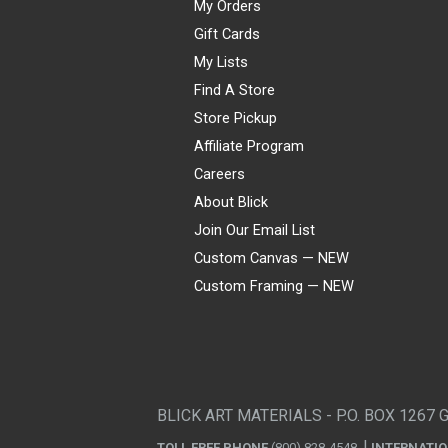
My Orders
Gift Cards
My Lists
Find A Store
Store Pickup
Affiliate Program
Careers
About Blick
Join Our Email List
Custom Canvas — NEW
Custom Framing — NEW
Visa
Mastercard
American Express
Discover
Diners Club
JCB
PayPal
Affirm
Apple Pay
Gift card
BLICK ART MATERIALS - P.O. BOX 1267 
TOLL FREE PHONE
(800) 828-4548
INTERNATI