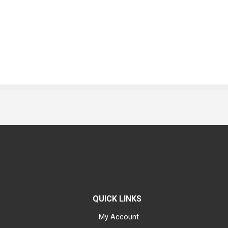
QUICK LINKS
My Account