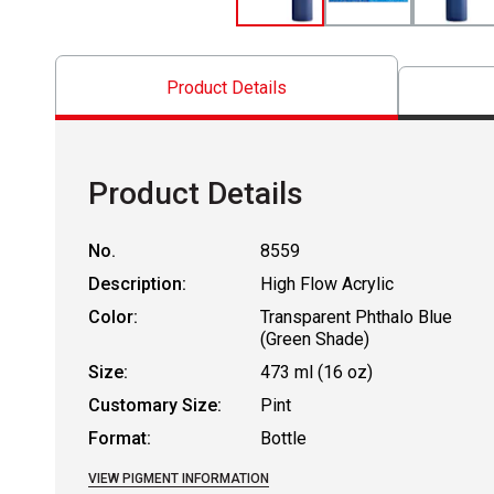
Product Details
Product Details
No.
8559
Description:
High Flow Acrylic
Color:
Transparent Phthalo Blue
(Green Shade)
Size:
473 ml (16 oz)
Customary Size:
Pint
Format:
Bottle
VIEW PIGMENT INFORMATION