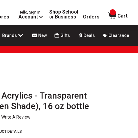
Shop School
Hello, Sign In
items in
Cart
ores
Account
or
Business
Orders
Brands
New
Gifts
Deals
Clearance
Acrylics - Transparent
en Shade), 16 oz bottle
Write A Review
UCT DETAILS