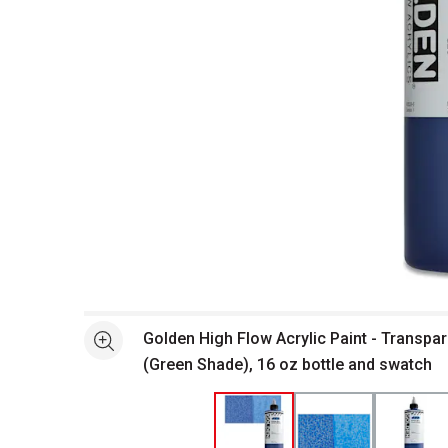
Open full size selected image in new window
Golden High Flow Acrylic Paint - Transpar
See more
(Green Shade), 16 oz bottle and swatch