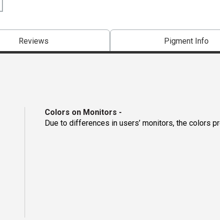
Reviews
Pigment Info
Colors on Monitors
-
Due to differences in users’ monitors, the colors p