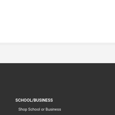
SCHOOL/BUSINESS
Shop School or Business