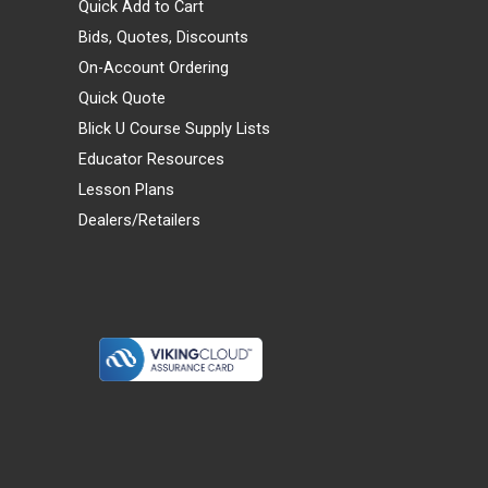
Quick Add to Cart
Bids, Quotes, Discounts
On-Account Ordering
Quick Quote
Blick U Course Supply Lists
Educator Resources
Lesson Plans
Dealers/Retailers