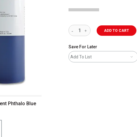
ADD TO CART
Save For Later
Add To List
ent Phthalo Blue