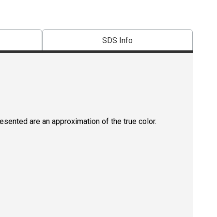
SDS Info
resented are an approximation of the true color.