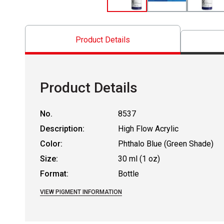
Product Details
Product Details
No.
8537
Description:
High Flow Acrylic
Color:
Phthalo Blue (Green Shade)
Size:
30 ml (1 oz)
Format:
Bottle
VIEW PIGMENT INFORMATION