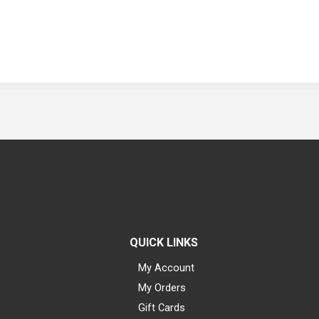
QUICK LINKS
My Account
My Orders
Gift Cards