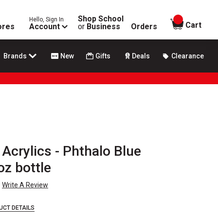
Shop School
Hello, Sign In
items in
Cart
ores
Account
or
Business
Orders
Brands
New
Gifts
Deals
Clearance
Acrylics - Phthalo Blue
oz bottle
Write A Review
UCT DETAILS