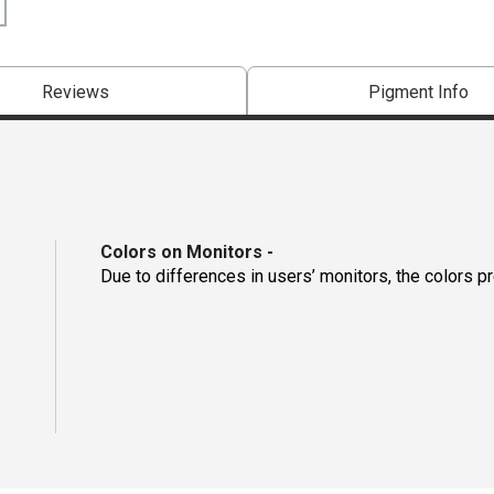
Reviews
Pigment Info
Colors on Monitors
-
Due to differences in users’ monitors, the colors p