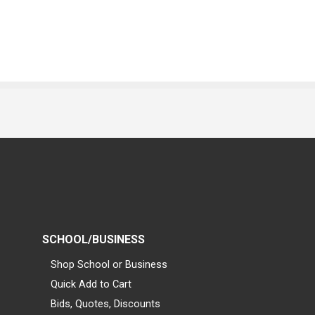
SCHOOL/BUSINESS
Shop School or Business
Quick Add to Cart
Bids, Quotes, Discounts