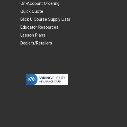
On-Account Ordering
Quick Quote
Blick U Course Supply Lists
Educator Resources
Lesson Plans
Dealers/Retailers