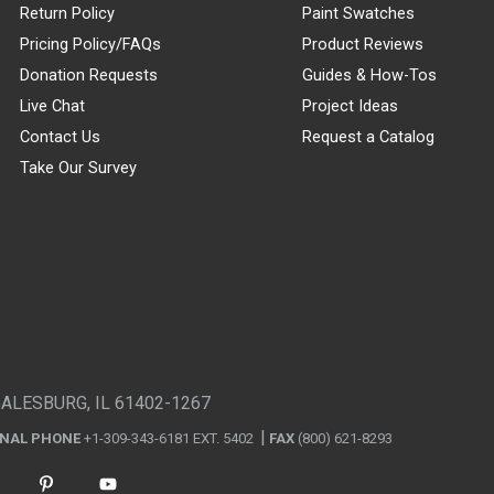
Return Policy
Paint Swatches
Pricing Policy/FAQs
Product Reviews
Donation Requests
Guides & How-Tos
Live Chat
Project Ideas
Contact Us
Request a Catalog
Take Our Survey
GALESBURG, IL 61402-1267
ONAL PHONE
+1-309-343-6181 EXT. 5402
FAX
(800) 621-8293