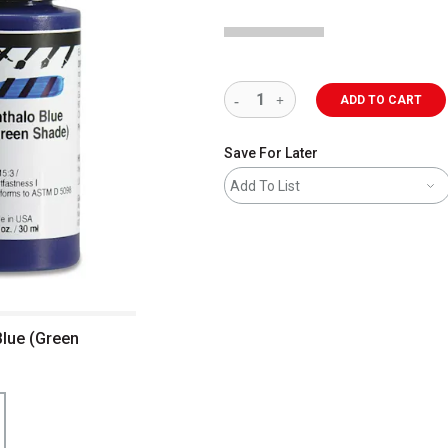
ADD TO CART
Save For Later
Add To List
Blue (Green