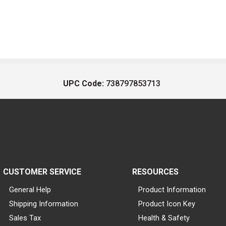
UPC Code:
738797853713
CUSTOMER SERVICE
RESOURCES
General Help
Product Information
Shipping Information
Product Icon Key
Sales Tax
Health & Safety