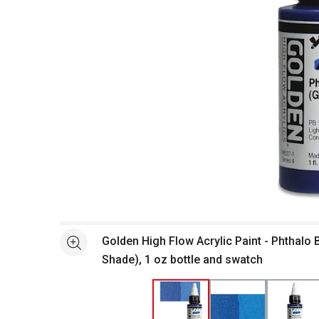
Open full size selected image in new window
Golden High Flow Acrylic Paint - Phthalo 
See more
Shade), 1 oz bottle and swatch