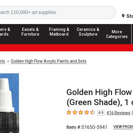
Search
St
ers &
Easels &
Framing &
Ceramics &
More
ards
Furniture
Matboard
Sculpture
Categories
ets
Golden High Flow Acrylic Paints and Sets
Golden High Flow 
(Green Shade), 1 
|
416
Reviews
4.9
4.9
out of 5 stars
Item #:
01650-5941
VIEW PROD