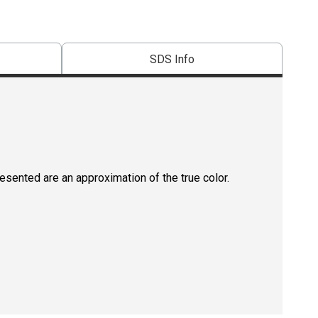
SDS Info
resented are an approximation of the true color.