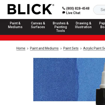
(800) 828-4548
Live Chat
Paint &
Canvas &
Brushes &
Drawing &
Pap
Mediums
Surfaces
Painting
Illustration
Bo
Tools
Home
Paint and Mediums
Paint Sets
Acrylic Paint S