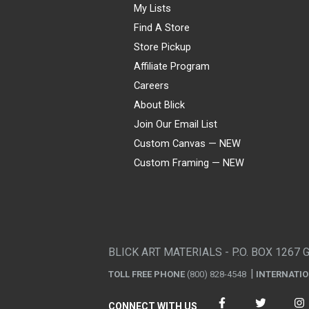
My Lists
Find A Store
Store Pickup
Affiliate Program
Careers
About Blick
Join Our Email List
Custom Canvas — NEW
Custom Framing — NEW
Visa
Mastercard
American Express
Discover
Diners Club
JCB
PayPal
Affirm
Apple Pay
Gift card
BLICK ART MATERIALS - P.O. BOX 1267 
TOLL FREE PHONE
(800) 828-4548
INTERNATI
CONNECT WITH US