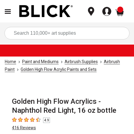
items
Sea
Home
Paint and Mediums
Airbrush Supplies
Airbrush
Paint
Golden High Flow Acrylic Paints and Sets
Golden High Flow Acrylics -
Naphthol Red Light, 16 oz bottle
4.9
4.9
out of 5 stars
416
Reviews