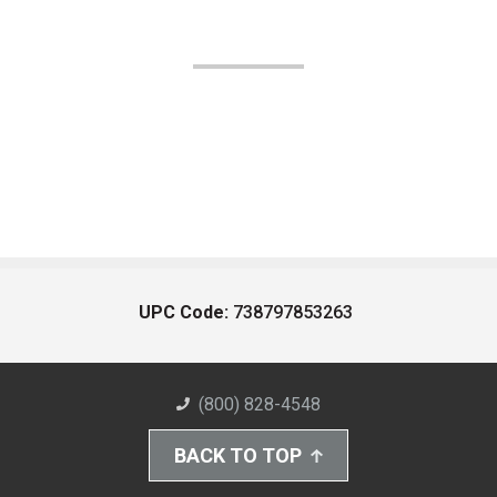
UPC Code:
738797853263
(800) 828-4548
BACK TO TOP