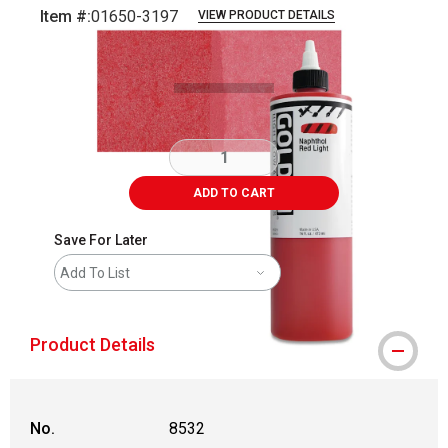
Item #:
01650-3197
VIEW PRODUCT DETAILS
Carousel with
3
slides
.
ADD TO CART
Save For Later
Add To List
Product Details
No.
8532