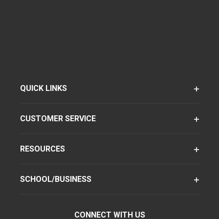
QUICK LINKS
CUSTOMER SERVICE
RESOURCES
SCHOOL/BUSINESS
CONNECT WITH US