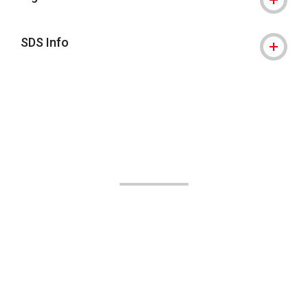
SDS Info