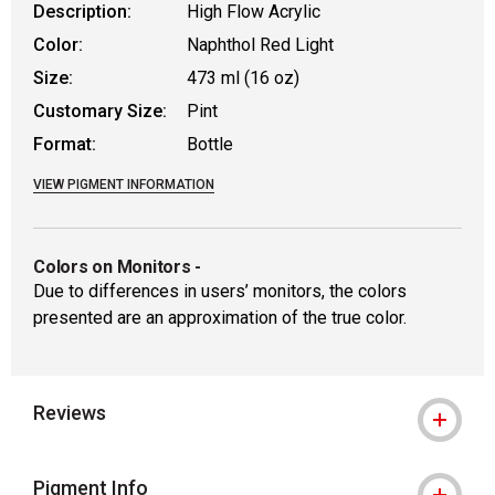
Description:
High Flow Acrylic
Color:
Naphthol Red Light
Size:
473 ml (16 oz)
Customary Size:
Pint
Format:
Bottle
VIEW PIGMENT INFORMATION
Colors on Monitors
-
Due to differences in users’ monitors, the colors
presented are an approximation of the true color.
Reviews
Pigment Info