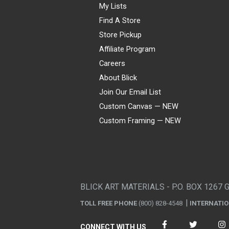
My Lists
Find A Store
Store Pickup
Affiliate Program
Careers
About Blick
Join Our Email List
Custom Canvas — NEW
Custom Framing — NEW
Visa
Mastercard
American Express
Discover
Diners Club
JCB
PayPal
Affirm
Apple Pay
Gift card
BLICK ART MATERIALS - P.O. BOX 1267 
TOLL FREE PHONE
(800) 828-4548
INTERNATI
CONNECT WITH US