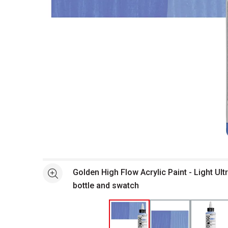
Open full size selected image in new window
Golden High Flow Acrylic Paint - Light Ult
See more
bottle and swatch