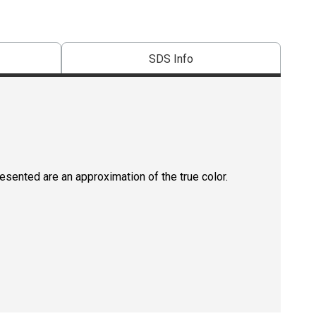
SDS Info
resented are an approximation of the true color.