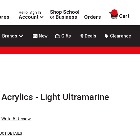
Shop School
Hello, Sign In
items in
Cart
ores
Account
or
Business
Orders
Brands
New
Gifts
Deals
Clearance
Acrylics - Light Ultramarine
Write A Review
UCT DETAILS