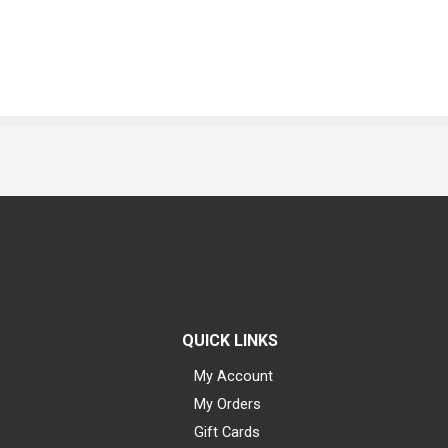
QUICK LINKS
My Account
My Orders
Gift Cards