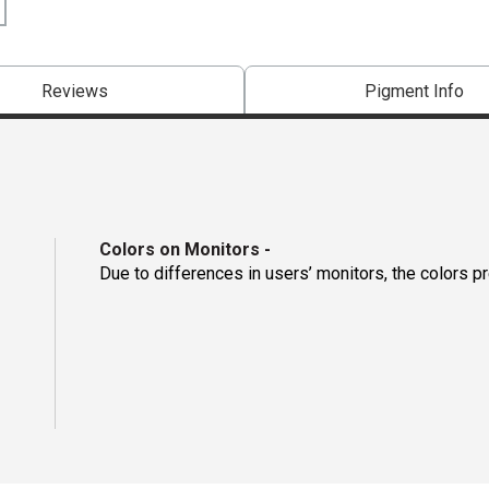
Reviews
Pigment Info
Colors on Monitors
-
Due to differences in users’ monitors, the colors p