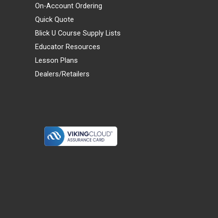
On-Account Ordering
Quick Quote
Blick U Course Supply Lists
Educator Resources
Lesson Plans
Dealers/Retailers