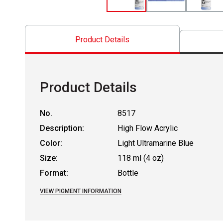
Product Details
Product Details
No.
8517
Description:
High Flow Acrylic
Color:
Light Ultramarine Blue
Size:
118 ml (4 oz)
Format:
Bottle
VIEW PIGMENT INFORMATION