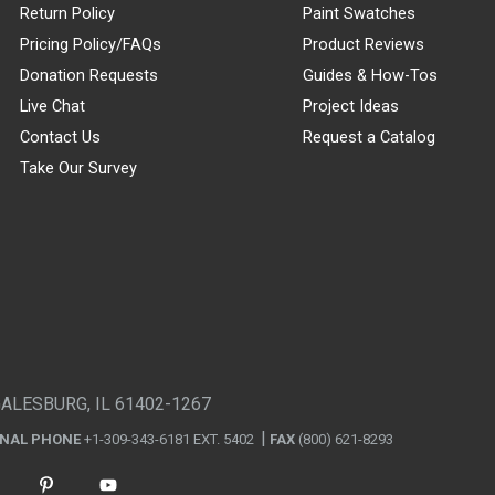
Return Policy
Paint Swatches
Pricing Policy/FAQs
Product Reviews
Donation Requests
Guides & How-Tos
Live Chat
Project Ideas
Contact Us
Request a Catalog
Take Our Survey
GALESBURG, IL 61402-1267
ONAL PHONE
+1-309-343-6181 EXT. 5402
FAX
(800) 621-8293