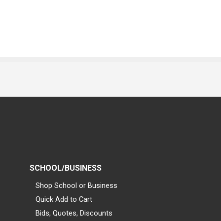
SCHOOL/BUSINESS
Shop School or Business
Quick Add to Cart
Bids, Quotes, Discounts