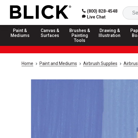
(800) 828-4548
Live Chat
Paint &
Canvas &
Brushes &
Drawing &
Pap
Mediums
Surfaces
Painting
Illustration
Bo
Tools
Home
Paint and Mediums
Airbrush Supplies
Airbrus