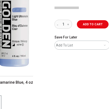
ADD TO CART
Save For Later
Add To List
ramarine Blue, 4 oz