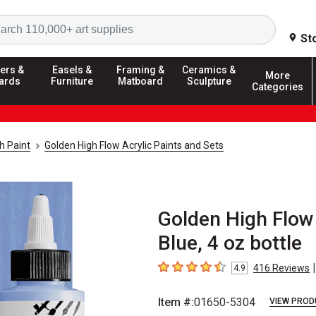
Search
St
ers &
Easels &
Framing &
Ceramics &
More
ards
Furniture
Matboard
Sculpture
Categories
h Paint
Golden High Flow Acrylic Paints and Sets
Golden High Flow 
Blue, 4 oz bottle
|
416
Reviews
4.9
4.9
out of 5 stars
Item #:
01650-5304
VIEW PROD