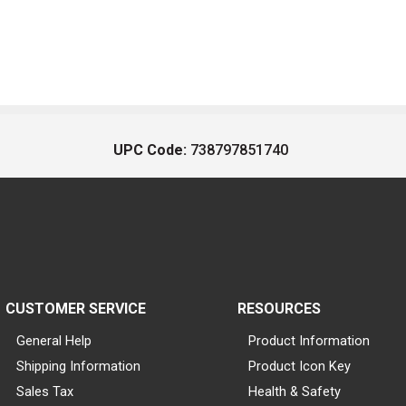
UPC Code:
738797851740
CUSTOMER SERVICE
RESOURCES
General Help
Product Information
Shipping Information
Product Icon Key
Sales Tax
Health & Safety