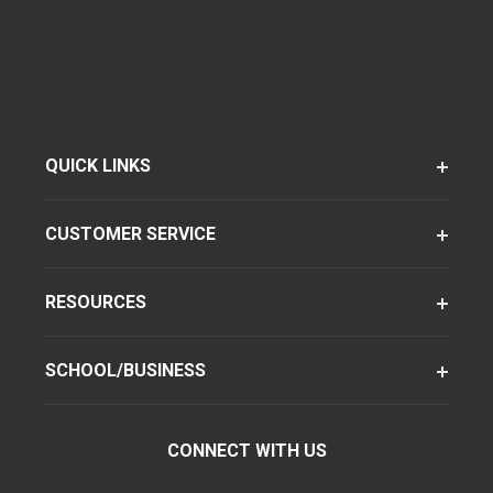
QUICK LINKS
CUSTOMER SERVICE
RESOURCES
SCHOOL/BUSINESS
CONNECT WITH US