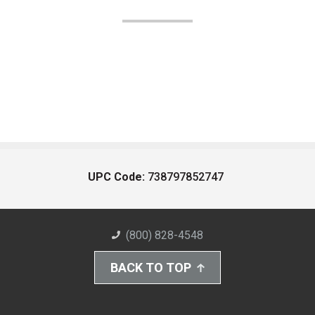
UPC Code:
738797852747
(800) 828-4548
BACK TO TOP