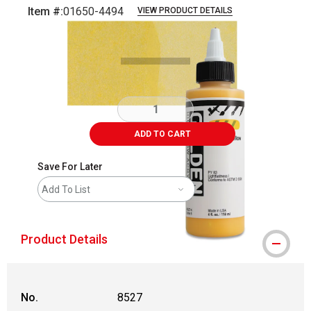
Item #:
01650-4494
VIEW PRODUCT DETAILS
Carousel with
3
slides
.
ADD TO CART
Save For Later
Add To List
Product Details
No.
8527