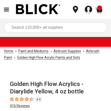
items
Sea
Home
Paint and Mediums
Airbrush Supplies
Airbrush
Paint
Golden High Flow Acrylic Paints and Sets
Golden High Flow Acrylics -
Diarylide Yellow, 4 oz bottle
4.9
4.9
out of 5 stars
416
Reviews