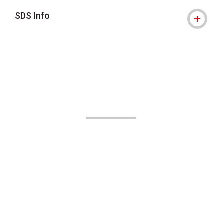
SDS Info