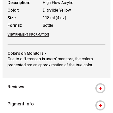
Description:
High Flow Acrylic
Color:
Diarylide Yellow
Size:
118 ml (4 oz)
Format:
Bottle
VIEW PIGMENT INFORMATION
Colors on Monitors
-
Due to differences in users’ monitors, the colors
presented are an approximation of the true color.
Reviews
Pigment Info