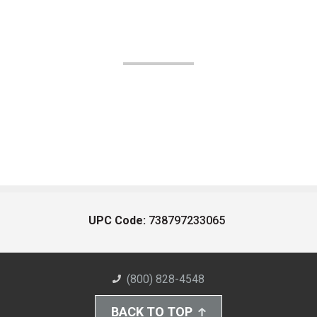
UPC Code:
738797233065
(800) 828-4548
BACK TO TOP