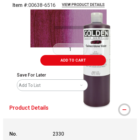
Item #:
00638-6516
VIEW PRODUCT DETAILS
Carousel with
3
slides
.
ADD TO CART
Save For Later
Add To List
Product Details
No.
2330