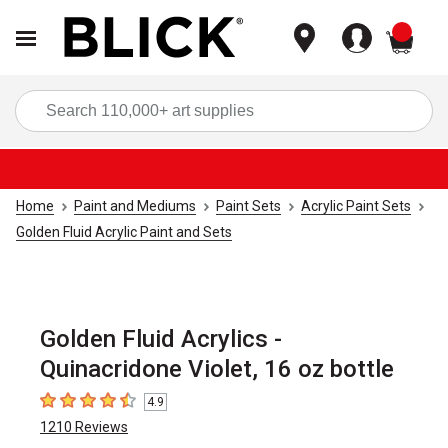
items
Sea
Home
Paint and Mediums
Paint Sets
Acrylic Paint Sets
Golden Fluid Acrylic Paint and Sets
Golden Fluid Acrylics -
Quinacridone Violet, 16 oz bottle
4.9
4.9
out of 5 stars
1210
Reviews