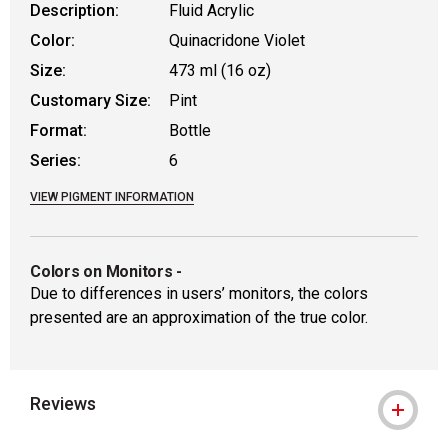
Description:
Fluid Acrylic
Color:
Quinacridone Violet
Size:
473 ml (16 oz)
Customary Size:
Pint
Format:
Bottle
Series:
6
VIEW PIGMENT INFORMATION
Colors on Monitors
-
Due to differences in users’ monitors, the colors
presented are an approximation of the true color.
Reviews