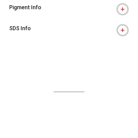
Pigment Info
SDS Info