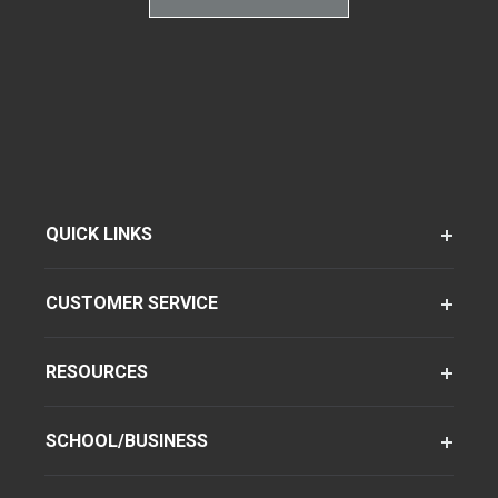
QUICK LINKS
CUSTOMER SERVICE
RESOURCES
SCHOOL/BUSINESS