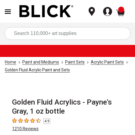
items
Sea
Home
Paint and Mediums
Paint Sets
Acrylic Paint Sets
Golden Fluid Acrylic Paint and Sets
Golden Fluid Acrylics - Payne's
Gray, 1 oz bottle
4.9
4.9
out of 5 stars
1210
Reviews