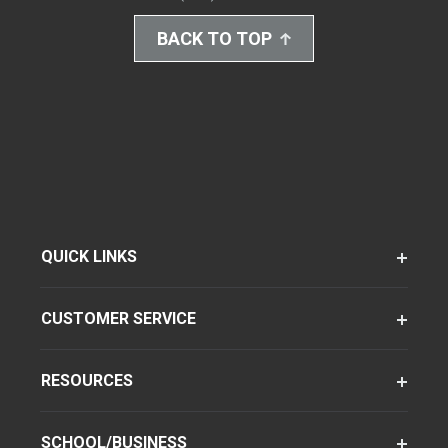
BACK TO TOP
QUICK LINKS
CUSTOMER SERVICE
RESOURCES
SCHOOL/BUSINESS