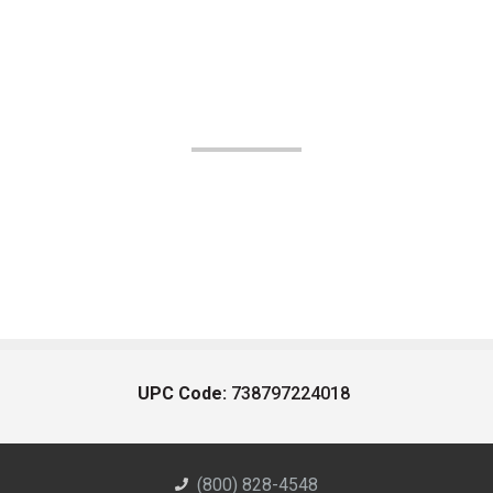
UPC Code:
738797224018
(800) 828-4548