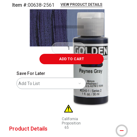
Item #:
00638-2561
VIEW PRODUCT DETAILS
Carousel with
3
slides
.
ADD TO CART
Save For Later
Add To List
California
Proposition
Product Details
65