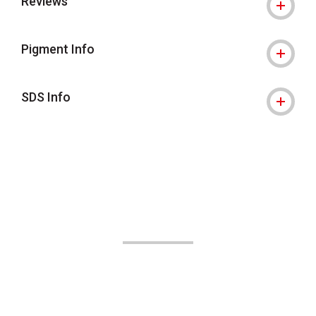
Reviews
Pigment Info
SDS Info