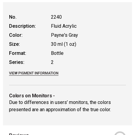
WARNING: CANCER AND REPRODUCTIVE
No.
2240
Description:
Fluid Acrylic
Color:
Payne's Gray
Size:
30 ml (1 oz)
Format:
Bottle
Series:
2
VIEW PIGMENT INFORMATION
Colors on Monitors
-
Due to differences in users’ monitors, the colors
presented are an approximation of the true color.