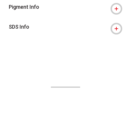
Pigment Info
SDS Info