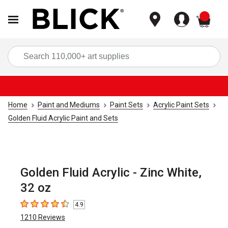
items
Sea
Home
Paint and Mediums
Paint Sets
Acrylic Paint Sets
Golden Fluid Acrylic Paint and Sets
Golden Fluid Acrylic - Zinc White,
32 oz
4.9
4.9
out of 5 stars
1210
Reviews