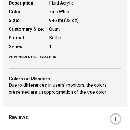
Description:
Fluid Acrylic
Color:
Zinc White
Size:
946 ml (32 oz)
Customary Size:
Quart
Format:
Bottle
Series:
1
VIEW PIGMENT INFORMATION
Colors on Monitors
-
Due to differences in users’ monitors, the colors
presented are an approximation of the true color.
Reviews