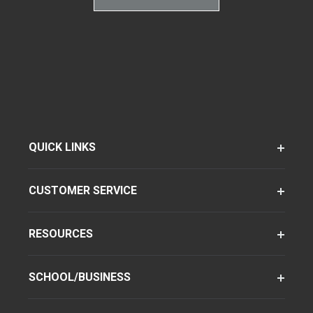
QUICK LINKS
CUSTOMER SERVICE
RESOURCES
SCHOOL/BUSINESS