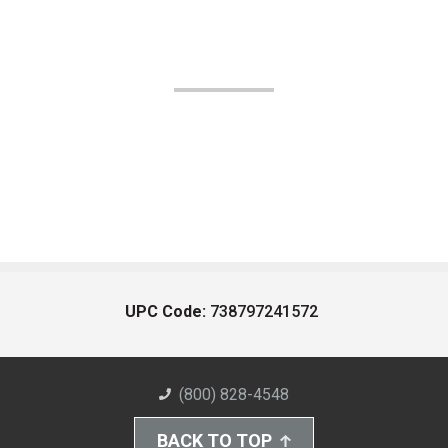
UPC Code:
738797241572
(800) 828-4548
BACK TO TOP