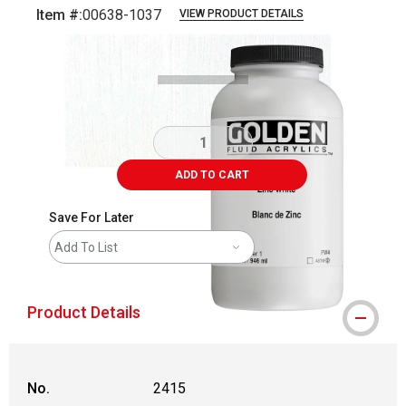
Item #:
00638-1037
VIEW PRODUCT DETAILS
Carousel with
3
slides
.
ADD TO CART
Save For Later
Add To List
Product Details
No.
2415