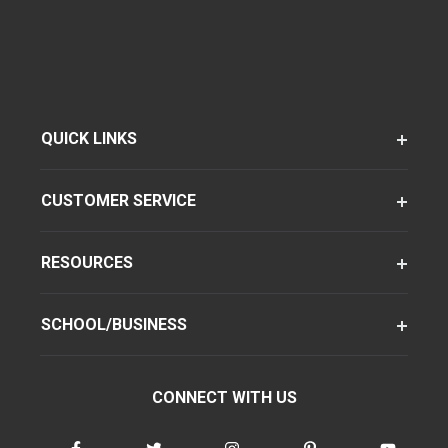
QUICK LINKS
CUSTOMER SERVICE
RESOURCES
SCHOOL/BUSINESS
CONNECT WITH US