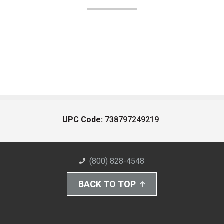
UPC Code:
738797249219
(800) 828-4548
BACK TO TOP