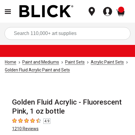
items
Sea
Home
Paint and Mediums
Paint Sets
Acrylic Paint Sets
Golden Fluid Acrylic Paint and Sets
Golden Fluid Acrylic - Fluorescent
Pink, 1 oz bottle
4.9
4.9
out of 5 stars
1210
Reviews