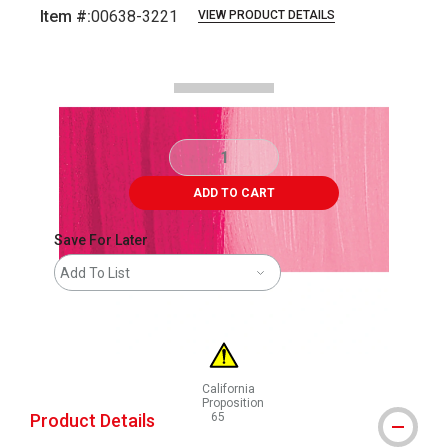
Item #:
00638-3221
VIEW PRODUCT DETAILS
Carousel with
3
slides
.
ADD TO CART
Save For Later
Add To List
California
Proposition
Product Details
65