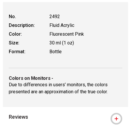
WARNING: CANCER AND REPRODUCTIVE
No.
2492
Description:
Fluid Acrylic
Color:
Fluorescent Pink
Size:
30 ml (1 oz)
Format:
Bottle
Colors on Monitors
-
Due to differences in users’ monitors, the colors
presented are an approximation of the true color.
Reviews