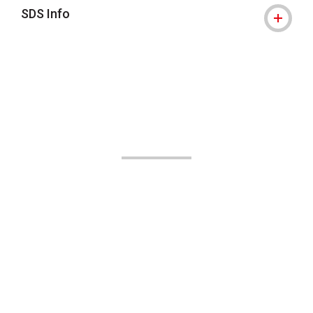
SDS Info