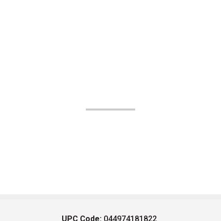
UPC Code:
044974181822