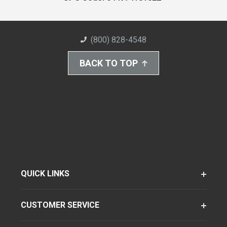
(800) 828-4548
BACK TO TOP
QUICK LINKS
CUSTOMER SERVICE