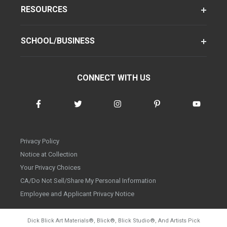
RESOURCES
SCHOOL/BUSINESS
CONNECT WITH US
Privacy Policy
Notice at Collection
Your Privacy Choices
CA/Do Not Sell/Share My Personal Information
Employee and Applicant Privacy Notice
Dick Blick Art Materials
®
, Blick
®
, Blick Studio
®
, And Artists Pick