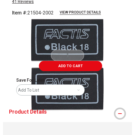
41
Reviews
Item #:
21504-2002
VIEW PRODUCT DETAILS
Carousel with
3
slides
.
ADD TO CART
Save For Later
Add To List
Product Details