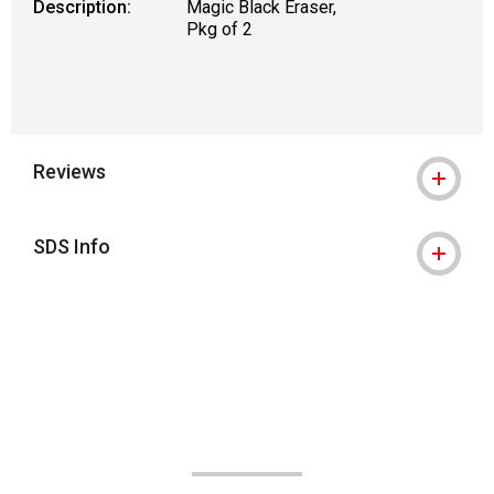
Description:
Magic Black Eraser,
Pkg of 2
Reviews
SDS Info