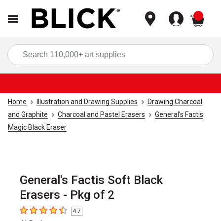
items
Sea
Home
Illustration and Drawing Supplies
Drawing Charcoal
and Graphite
Charcoal and Pastel Erasers
General's Factis
Magic Black Eraser
General's Factis Soft Black
Erasers - Pkg of 2
4.7
4.7
out of 5 stars