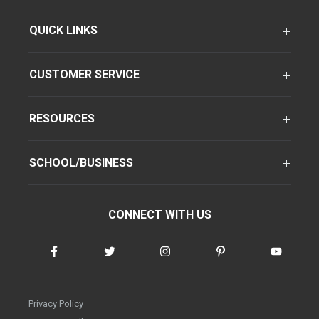
QUICK LINKS
CUSTOMER SERVICE
RESOURCES
SCHOOL/BUSINESS
CONNECT WITH US
Privacy Policy