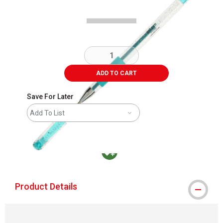
ADD TO CART
Save For Later
Add To List
MacPherson was the largest distributor in t
Product Details