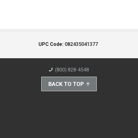
UPC Code:
082435041377
(800) 828-4548
BACK TO TOP