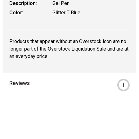
Description:
Gel Pen
Color:
Glitter T Blue
Products that appear without an Overstock icon are no
longer part of the Overstock Liquidation Sale and are at
an everyday price.
Reviews