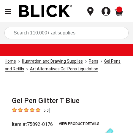
items
Sea
Home
Illustration and Drawing Supplies
Pens
Gel Pens
and Refills
Art Alternatives Gel Pens Liquidation
Gel Pen Glitter T Blue
5.0
5
out of 5 stars
Item #:
75892-0176
VIEW PRODUCT DETAILS
Carousel with
2
slides
.