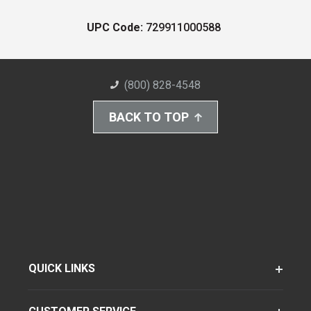
UPC Code:
729911000588
(800) 828-4548
BACK TO TOP
QUICK LINKS