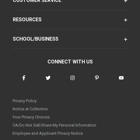
CUSTOMER SERVICE
RESOURCES
SCHOOL/BUSINESS
CONNECT WITH US
Privacy Policy
Notice at Collection
Your Privacy Choices
CA/Do Not Sell/Share My Personal Information
Employee and Applicant Privacy Notice