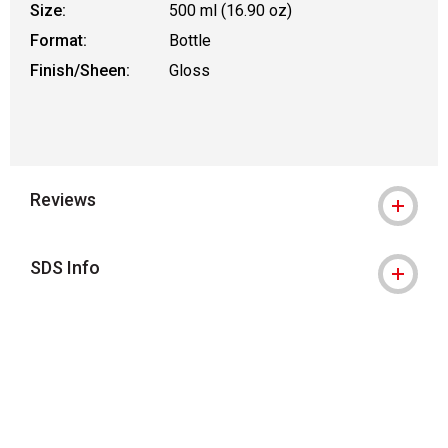
Size:
500 ml (16.90 oz)
Format:
Bottle
Finish/Sheen:
Gloss
Reviews
SDS Info