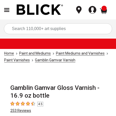
items
Sea
Home
Paint and Mediums
Paint Mediums and Varnishes
Paint Varnishes
Gamblin Gamvar Varnish
Gamblin Gamvar Gloss Varnish -
16.9 oz bottle
4.5
4.5
out of 5 stars
253
Reviews