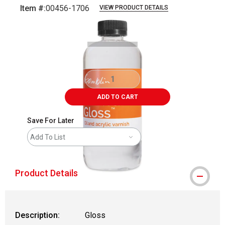
Item #:
00456-1706
VIEW PRODUCT DETAILS
Carousel with
1
slide
.
ADD TO CART
Save For Later
Add To List
Product Details
Description:
Gloss