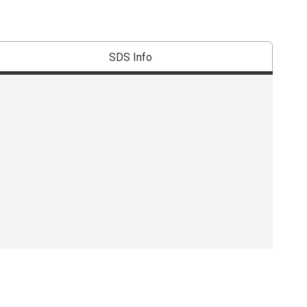
SDS Info