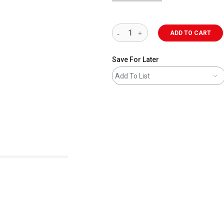
ADD TO CART
Save For Later
Add To List