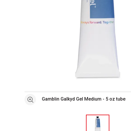
Open full size selected image in new window
Gamblin Galkyd Gel Medium - 5 oz tube
See more