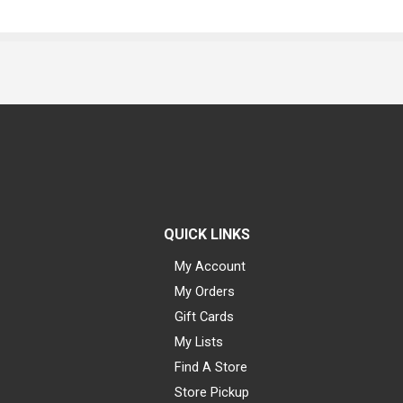
QUICK LINKS
My Account
My Orders
Gift Cards
My Lists
Find A Store
Store Pickup