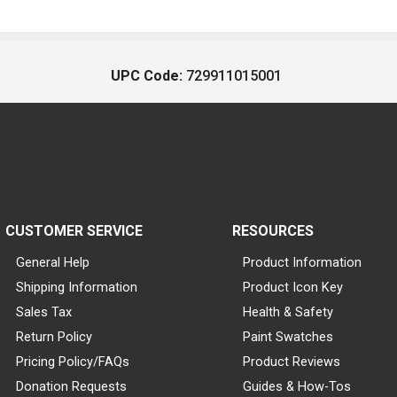
UPC Code:
729911015001
CUSTOMER SERVICE
RESOURCES
General Help
Product Information
Shipping Information
Product Icon Key
Sales Tax
Health & Safety
Return Policy
Paint Swatches
Pricing Policy/FAQs
Product Reviews
Donation Requests
Guides & How-Tos