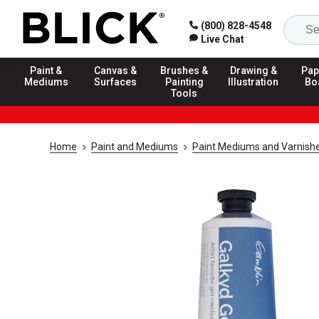
(800) 828-4548
Live Chat
Paint &
Canvas &
Brushes &
Drawing &
Pap
Mediums
Surfaces
Painting
Illustration
Bo
Tools
Home
Paint and Mediums
Paint Mediums and Varnish