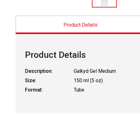
Product Details
Product Details
Description:
Galkyd Gel Medium
Size:
150 ml (5 oz)
Format:
Tube