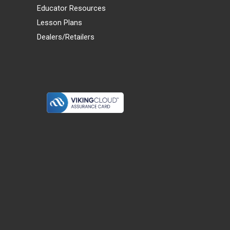
Educator Resources
Lesson Plans
Dealers/Retailers