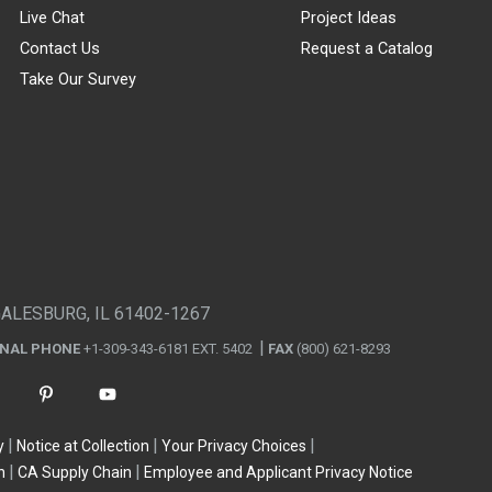
Live Chat
Project Ideas
Contact Us
Request a Catalog
Take Our Survey
GALESBURG, IL 61402-1267
ONAL PHONE
+1-309-343-6181 EXT. 5402
FAX
(800) 621-8293
y
Notice at Collection
Your Privacy Choices
n
CA Supply Chain
Employee and Applicant Privacy Notice