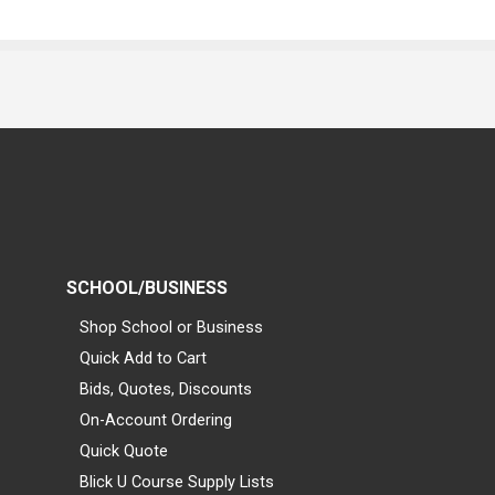
SCHOOL/BUSINESS
Shop School or Business
Quick Add to Cart
Bids, Quotes, Discounts
On-Account Ordering
Quick Quote
Blick U Course Supply Lists