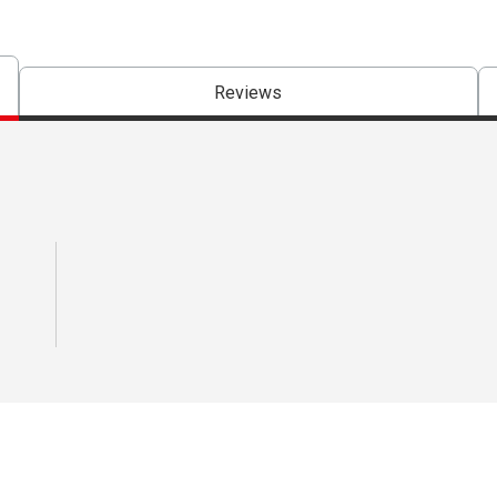
Reviews