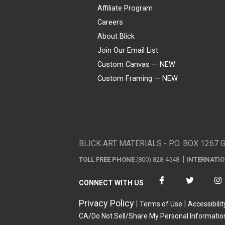
Affiliate Program
Careers
About Blick
Join Our Email List
Custom Canvas — NEW
Custom Framing — NEW
Visa
Mastercard
American Express
Discover
Diners Club
JCB
PayPal
Affirm
Apple Pay
Gift card
BLICK ART MATERIALS - P.O. BOX 1267 
TOLL FREE PHONE
(800) 828-4548
INTERNATI
CONNECT WITH US
Privacy Policy
Terms of Use
Accessibilit
CA/Do Not Sell/Share My Personal Informatio