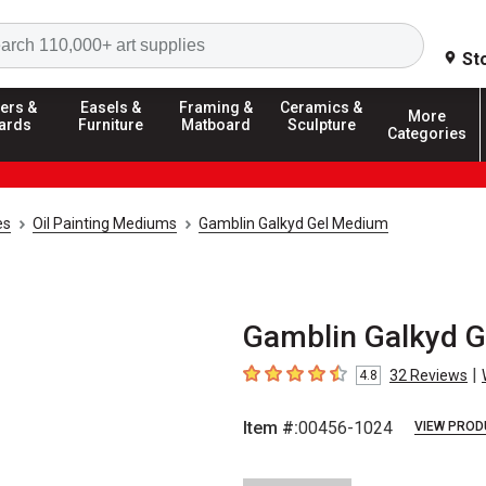
Search
St
ers &
Easels &
Framing &
Ceramics &
More
ards
Furniture
Matboard
Sculpture
Categories
es
Oil Painting Mediums
Gamblin Galkyd Gel Medium
Gamblin Galkyd G
|
32
Reviews
4.8
4.8
out of 5 stars
Item #:
00456-1024
VIEW PROD