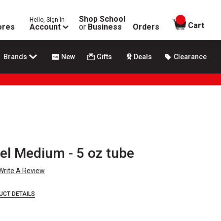
Shop School
Hello, Sign In
items in
Cart
ores
Account
or
Business
Orders
Brands
New
Gifts
Deals
Clearance
el Medium - 5 oz tube
Write A Review
UCT DETAILS