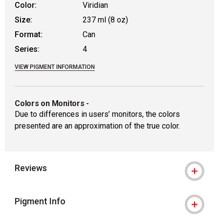
Color:
Viridian
Size:
237 ml (8 oz)
Format:
Can
Series:
4
VIEW PIGMENT INFORMATION
Colors on Monitors
-
Due to differences in users’ monitors, the colors
presented are an approximation of the true color.
Reviews
Pigment Info