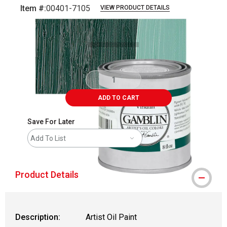
Item #:
00401-7105
VIEW PRODUCT DETAILS
Carousel with
3
slides
.
ADD TO CART
Save For Later
Add To List
Product Details
Description:
Artist Oil Paint