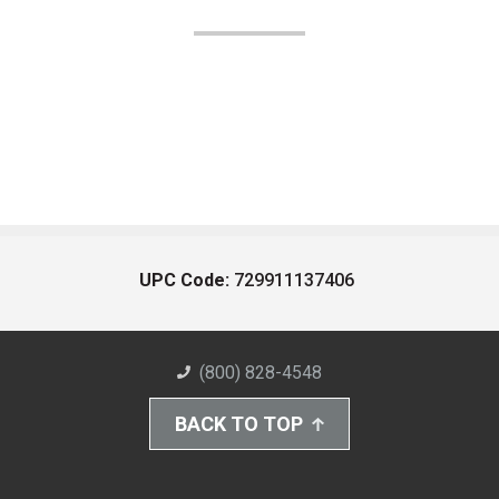
UPC Code:
729911137406
(800) 828-4548
BACK TO TOP