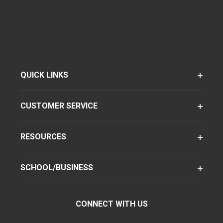
QUICK LINKS
CUSTOMER SERVICE
RESOURCES
SCHOOL/BUSINESS
CONNECT WITH US