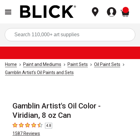
items
Sea
Home
Paint and Mediums
Paint Sets
Oil Paint Sets
Gamblin Artist's Oil Paints and Sets
Gamblin Artist's Oil Color -
Viridian, 8 oz Can
4.8
4.8
out of 5 stars
1587
Reviews