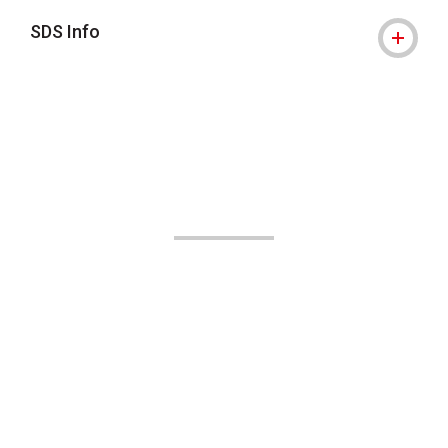
SDS Info