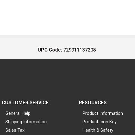
UPC Code:
729911137208
CUSTOMER SERVICE
RESOURCES
General Help
Product Information
Shipping Information
Product Icon Key
Sales Tax
Health & Safety