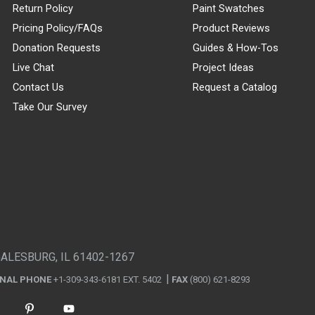
Return Policy
Paint Swatches
Pricing Policy/FAQs
Product Reviews
Donation Requests
Guides & How-Tos
Live Chat
Project Ideas
Contact Us
Request a Catalog
Take Our Survey
GALESBURG, IL 61402-1267
ONAL PHONE
+1-309-343-6181 EXT. 5402
FAX
(800) 621-8293