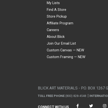
My Lists
Find A Store
Store Pickup
Affiliate Program
Careers
About Blick
Join Our Email List
Custom Canvas — NEW
Custom Framing — NEW
Visa
Mastercard
American Express
Discover
Diners Club
JCB
PayPal
Affirm
Apple Pay
Gift card
BLICK ART MATERIALS - P.O. BOX 1267 
TOLL FREE PHONE
(800) 828-4548
INTERNATI
CONNECT WITH US