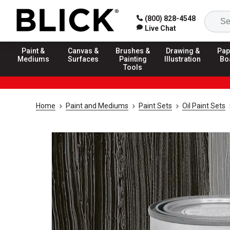
(800) 828-4548
Live Chat
Paint &
Canvas &
Brushes &
Drawing &
Pap
Mediums
Surfaces
Painting
Illustration
Bo
Tools
Home
Paint and Mediums
Paint Sets
Oil Paint Sets