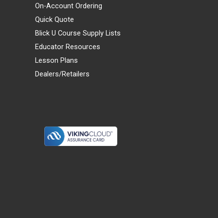
On-Account Ordering
Quick Quote
Blick U Course Supply Lists
Educator Resources
Lesson Plans
Dealers/Retailers