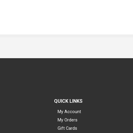
QUICK LINKS
My Account
My Orders
Gift Cards