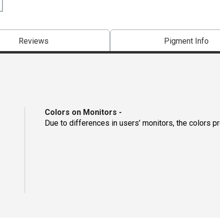
Reviews
Pigment Info
Colors on Monitors
-
Due to differences in users’ monitors, the colors p