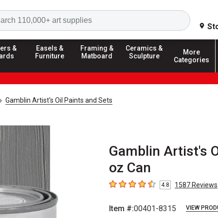
Search
St
ers &
Easels &
Framing &
Ceramics &
More
ards
Furniture
Matboard
Sculpture
Categories
Gamblin Artist's Oil Paints and Sets
Gamblin Artist's 
oz Can
1587
Reviews
4.8
4.8
out of 5 stars
Item #:
00401-8315
VIEW PROD