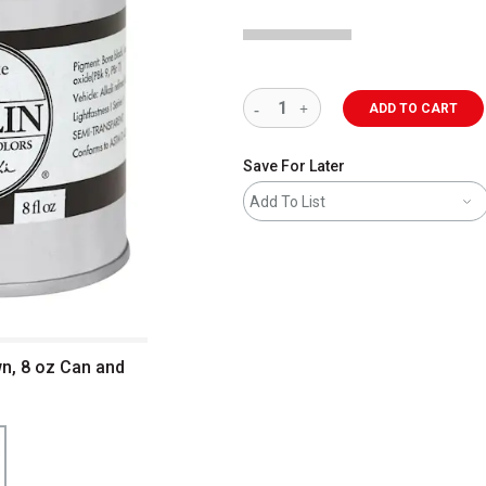
ADD TO CART
Save For Later
Add To List
wn, 8 oz Can and