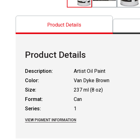
Product Details
Product Details
Description:
Artist Oil Paint
Color:
Van Dyke Brown
Size:
237 ml (8 oz)
Format:
Can
Series:
1
VIEW PIGMENT INFORMATION