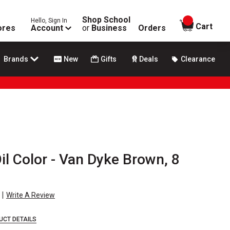
Shop School
Hello, Sign In
items in
Cart
ores
Account
or
Business
Orders
Brands
New
Gifts
Deals
Clearance
Oil Color - Van Dyke Brown, 8
|
Write A Review
UCT DETAILS