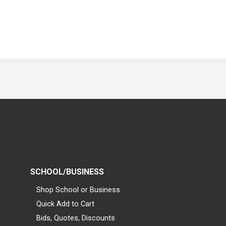
SCHOOL/BUSINESS
Shop School or Business
Quick Add to Cart
Bids, Quotes, Discounts