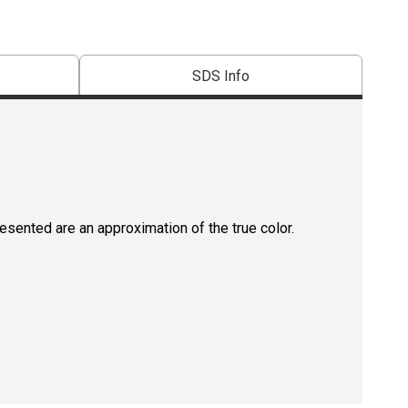
SDS Info
resented are an approximation of the true color.