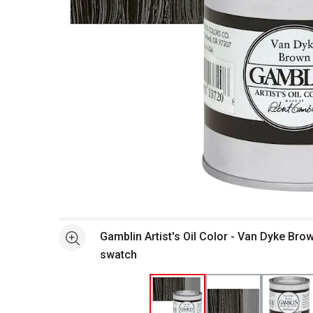
Open full size selected image in new window
Gamblin Artist's Oil Color - Van Dyke Bro
See more
swatch