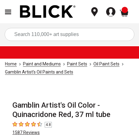
items
Sea
Home
Paint and Mediums
Paint Sets
Oil Paint Sets
Gamblin Artist's Oil Paints and Sets
Gamblin Artist's Oil Color -
Quinacridone Red, 37 ml tube
4.8
4.8
out of 5 stars
1587
Reviews