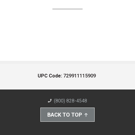
UPC Code:
729911115909
(800) 828-4548
BACK TO TOP