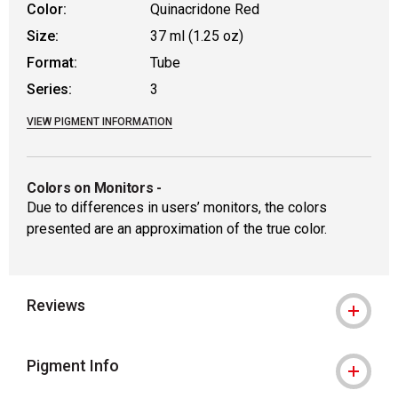
Color:
Quinacridone Red
Size:
37 ml (1.25 oz)
Format:
Tube
Series:
3
VIEW PIGMENT INFORMATION
Colors on Monitors
-
Due to differences in users’ monitors, the colors
presented are an approximation of the true color.
Reviews
Pigment Info