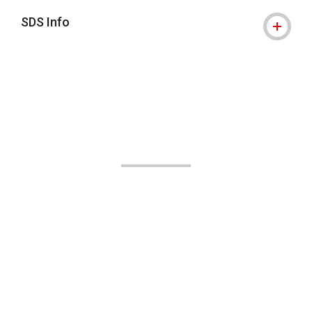
SDS Info