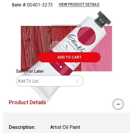
Item #:
00401-3273
VIEW PRODUCT DETAILS
Carousel with
3
slides
.
ADD TO CART
Save For Later
Add To List
Product Details
Description:
Artist Oil Paint