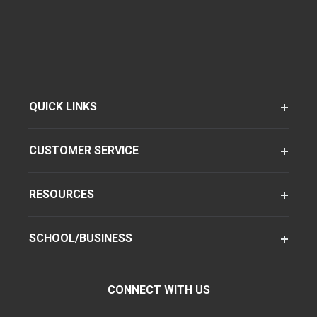
QUICK LINKS
CUSTOMER SERVICE
RESOURCES
SCHOOL/BUSINESS
CONNECT WITH US