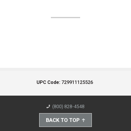
UPC Code:
729911125526
(800) 828-4548
BACK TO TOP