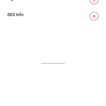
SDS Info