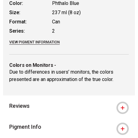
Color:
Phthalo Blue
Size:
237 ml (8 oz)
Format:
Can
Series:
2
VIEW PIGMENT INFORMATION
Colors on Monitors
-
Due to differences in users’ monitors, the colors
presented are an approximation of the true color.
Reviews
Pigment Info