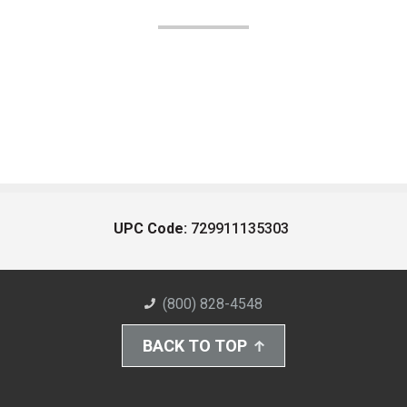
UPC Code:
729911135303
(800) 828-4548
BACK TO TOP