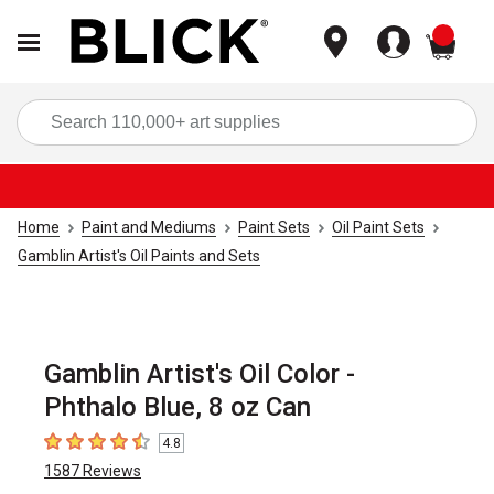
items
Sea
Home
Paint and Mediums
Paint Sets
Oil Paint Sets
Gamblin Artist's Oil Paints and Sets
Gamblin Artist's Oil Color -
Phthalo Blue, 8 oz Can
4.8
4.8
out of 5 stars
1587
Reviews