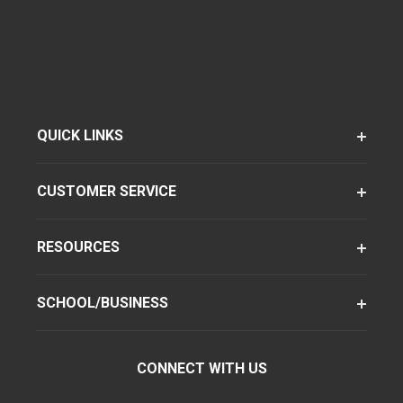
QUICK LINKS
CUSTOMER SERVICE
RESOURCES
SCHOOL/BUSINESS
CONNECT WITH US