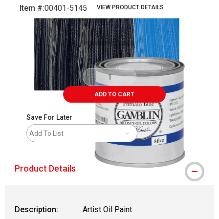
Item #:
00401-5145
VIEW PRODUCT DETAILS
Carousel with
3
slides
.
ADD TO CART
Save For Later
Add To List
Product Details
Description:
Artist Oil Paint