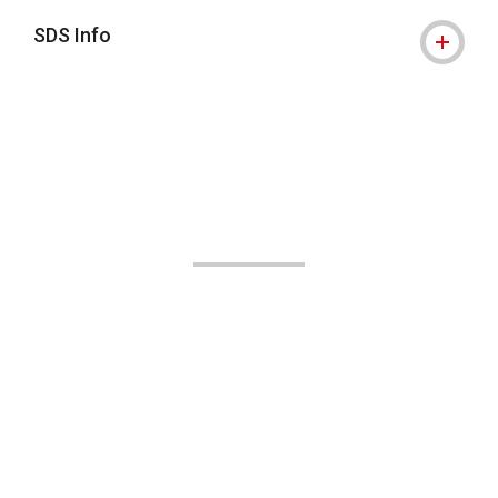
SDS Info