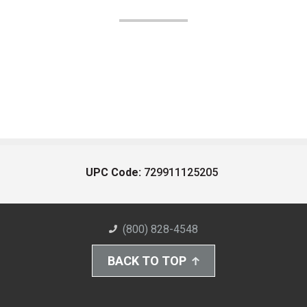
UPC Code:
729911125205
(800) 828-4548
BACK TO TOP