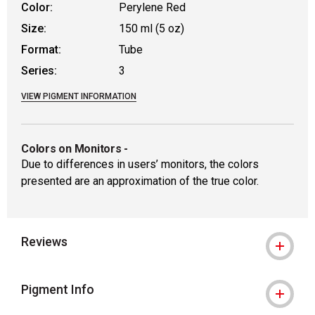
Color:
Perylene Red
Size:
150 ml (5 oz)
Format:
Tube
Series:
3
VIEW PIGMENT INFORMATION
Colors on Monitors
-
Due to differences in users’ monitors, the colors
presented are an approximation of the true color.
Reviews
Pigment Info