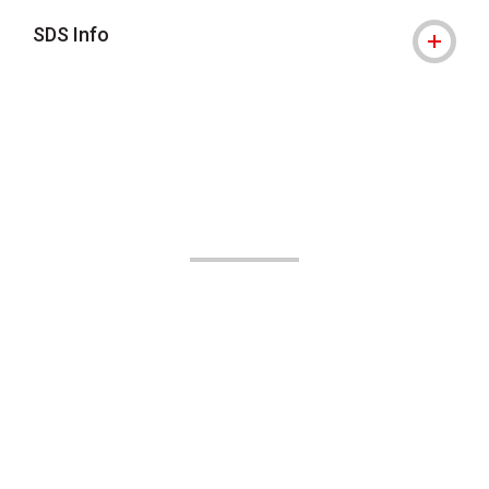
SDS Info