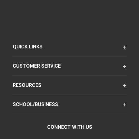
QUICK LINKS
CUSTOMER SERVICE
RESOURCES
SCHOOL/BUSINESS
CONNECT WITH US