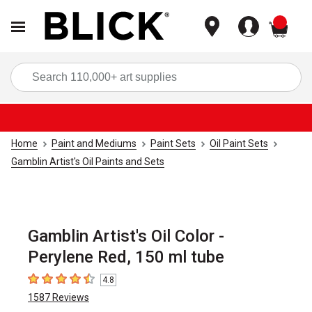
items
Sea
Home
Paint and Mediums
Paint Sets
Oil Paint Sets
Gamblin Artist's Oil Paints and Sets
Gamblin Artist's Oil Color -
Perylene Red, 150 ml tube
4.8
4.8
out of 5 stars
1587
Reviews