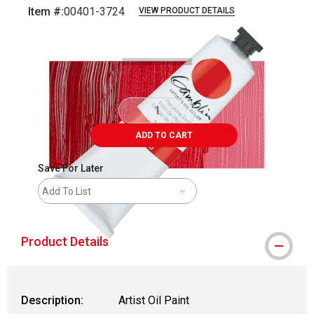
Item #:
00401-3724
VIEW PRODUCT DETAILS
Carousel with
3
slides
.
ADD TO CART
Save For Later
Add To List
Product Details
Description:
Artist Oil Paint