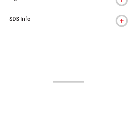
SDS Info