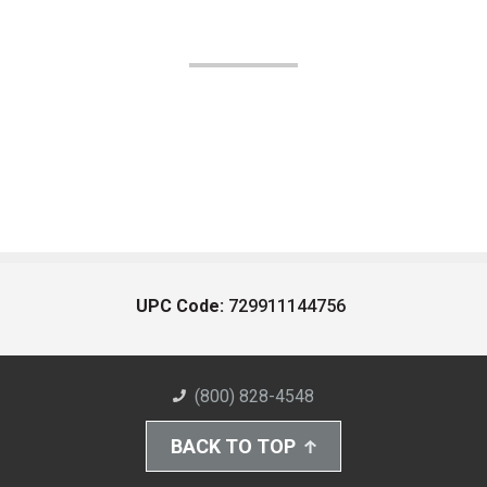
UPC Code:
729911144756
(800) 828-4548
BACK TO TOP