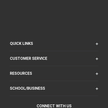
QUICK LINKS
CUSTOMER SERVICE
RESOURCES
SCHOOL/BUSINESS
CONNECT WITH US