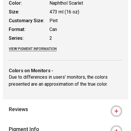
Color:
Naphthol Scarlet
Size:
473 ml (16 oz)
Customary Size:
Pint
Format:
Can
Series:
2
VIEW PIGMENT INFORMATION
Colors on Monitors
-
Due to differences in users’ monitors, the colors
presented are an approximation of the true color.
Reviews
Pigment Info