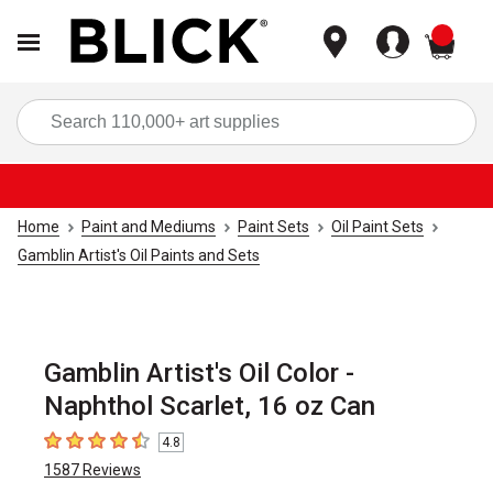
items
Sea
Home
Paint and Mediums
Paint Sets
Oil Paint Sets
Gamblin Artist's Oil Paints and Sets
Gamblin Artist's Oil Color -
Naphthol Scarlet, 16 oz Can
4.8
4.8
out of 5 stars
1587
Reviews