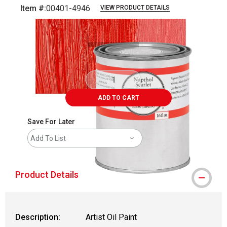
Item #:
00401-4946
VIEW PRODUCT DETAILS
Carousel with
3
slides
.
ADD TO CART
Save For Later
Add To List
Product Details
Description:
Artist Oil Paint